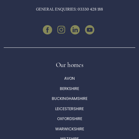
GENERAL ENQUIRIES: 03330 428 188
Our homes
AVON
BERKSHIRE
BUCKINGHAMSHIRE
LEICESTERSHIRE
OXFORDSHIRE
WARWICKSHIRE