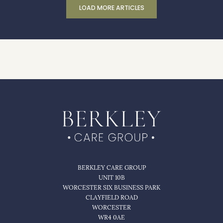
LOAD MORE ARTICLES
BERKLEY CARE GROUP
UNIT 10B
WORCESTER SIX BUSINESS PARK
CLAYFIELD ROAD
WORCESTER
WR4 0AE