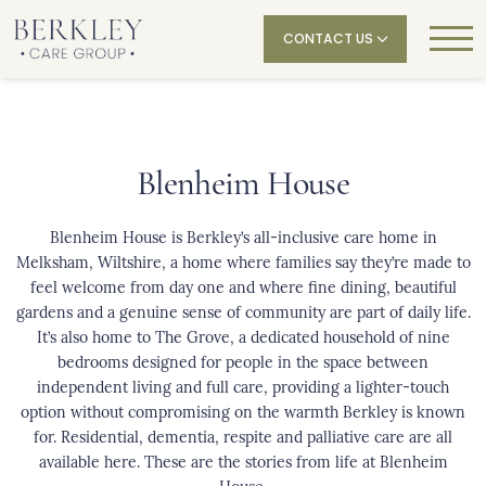
CONTACT US
Blenheim House
Blenheim House
is Berkley’s all-inclusive care home in
Melksham, Wiltshire, a home where families say they’re made to
feel welcome from day one and where fine dining, beautiful
gardens and a genuine sense of community are part of daily life.
It’s also home to The Grove, a dedicated household of nine
bedrooms designed for people in the space between
independent living and full care, providing a lighter-touch
option without compromising on the warmth Berkley is known
for. Residential, dementia, respite and palliative care are all
available here. These are the stories from life at Blenheim