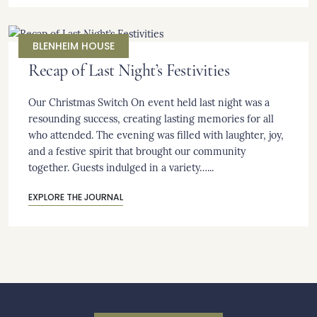
BLENHEIM HOUSE
Recap of Last Night’s Festivities
Our Christmas Switch On event held last night was a
resounding success, creating lasting memories for all
who attended. The evening was filled with laughter, joy,
and a festive spirit that brought our community
together. Guests indulged in a variety…...
EXPLORE THE JOURNAL