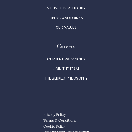
ALL-INCLUSIVE LUXURY
DINING AND DRINKS
OUR VALUES
Careers
CURRENT VACANCIES
JOIN THE TEAM
THE BERKLEY PHILOSOPHY
Privacy Policy
Terms & Conditions
Cookie Policy
Job Applicant Privacy Policy