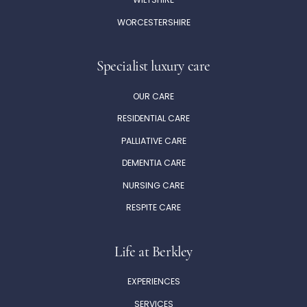
WILTSHIRE
WORCESTERSHIRE
Specialist luxury care
OUR CARE
RESIDENTIAL CARE
PALLIATIVE CARE
DEMENTIA CARE
NURSING CARE
RESPITE CARE
Life at Berkley
EXPERIENCES
SERVICES