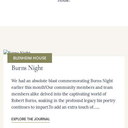
House.
BLENHEIM HOUSE
Burns Night
We had an absolute blast commemorating Burns Night
earlier this month!Our community members and team
members alike delved into the captivating world of
Robert Burns, soaking in the profound legacy his poetry
continues to impart.To add an extra touch of…...
EXPLORE THE JOURNAL