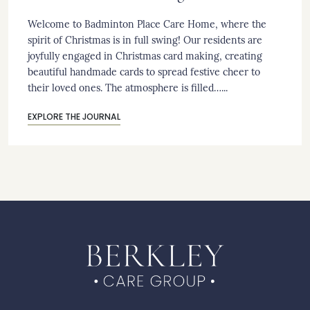
Welcome to Badminton Place Care Home, where the
spirit of Christmas is in full swing! Our residents are
joyfully engaged in Christmas card making, creating
beautiful handmade cards to spread festive cheer to
their loved ones. The atmosphere is filled…...
EXPLORE THE JOURNAL