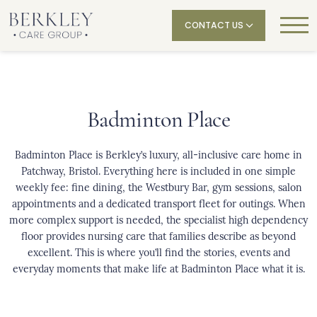
CONTACT US
Badminton Place
Badminton Place
is Berkley’s luxury, all-inclusive care home in
Patchway, Bristol. Everything here is included in one simple
weekly fee: fine dining, the Westbury Bar, gym sessions, salon
appointments and a dedicated transport fleet for outings. When
more complex support is needed, the specialist high dependency
floor provides nursing care that families describe as beyond
excellent. This is where you’ll find the stories, events and
everyday moments that make life at Badminton Place what it is.