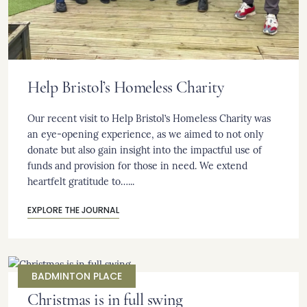
Help Bristol’s Homeless Charity
Our recent visit to Help Bristol’s Homeless Charity was
an eye-opening experience, as we aimed to not only
donate but also gain insight into the impactful use of
funds and provision for those in need. We extend
heartfelt gratitude to…...
EXPLORE THE JOURNAL
BADMINTON PLACE
Christmas is in full swing