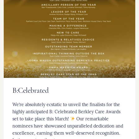
B:Celebrated
We’re absolutely ecstatic to unveil the finalists for the
highly anticipated B: Celebrated Berkley Care Awards
set to take place this March!
Our remarkable
nominees have showcased unparalleled dedication and
excellence, earning them well-deserved recognition.