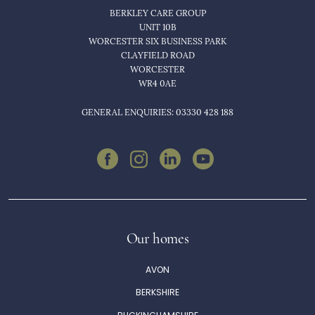
BERKLEY CARE GROUP
UNIT 10B
WORCESTER SIX BUSINESS PARK
CLAYFIELD ROAD
WORCESTER
WR4 0AE
GENERAL ENQUIRIES: 03330 428 188
Our homes
AVON
BERKSHIRE