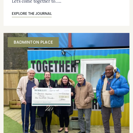
Let’s come together to…...
EXPLORE THE JOURNAL
BADMINTON PLACE