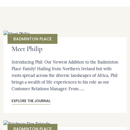
BADMINTON PLACE
Meet Philip
Introducing Phil: Our Newest Addition to the Badminton
Place Family! Hailing from Northern Ireland but with
roots spread across the diverse landscapes of Africa, Phil
brings a wealth of life experiences to his role as our
Customer Relations Manager. From…...
EXPLORE THE JOURNAL
BADMINTON PLACE