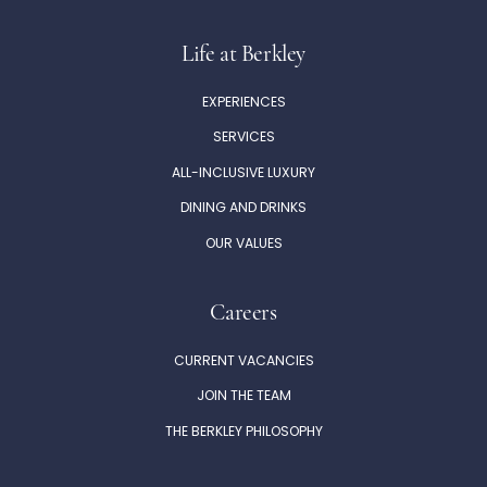
Life at Berkley
EXPERIENCES
SERVICES
ALL-INCLUSIVE LUXURY
DINING AND DRINKS
OUR VALUES
Careers
CURRENT VACANCIES
JOIN THE TEAM
THE BERKLEY PHILOSOPHY