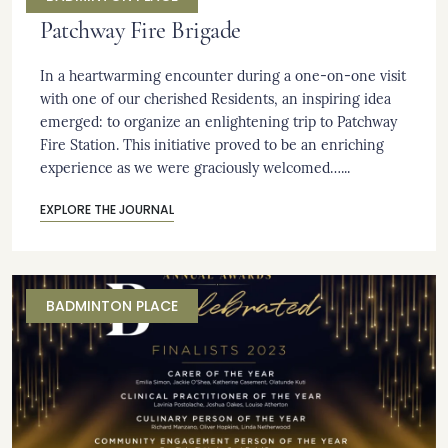
Patchway Fire Brigade
In a heartwarming encounter during a one-on-one visit
with one of our cherished Residents, an inspiring idea
emerged: to organize an enlightening trip to Patchway
Fire Station. This initiative proved to be an enriching
experience as we were graciously welcomed…...
EXPLORE THE JOURNAL
BADMINTON PLACE