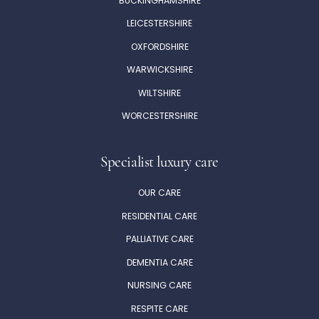
BUCKINGHAMSHIRE
LEICESTERSHIRE
OXFORDSHIRE
WARWICKSHIRE
WILTSHIRE
WORCESTERSHIRE
Specialist luxury care
OUR CARE
RESIDENTIAL CARE
PALLIATIVE CARE
DEMENTIA CARE
NURSING CARE
RESPITE CARE