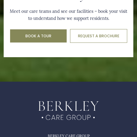
Cedar Mews
Hallam Fields Rd,
Meet our care teams and see our facilities – book your visit
Birstall,
to understand how we support residents.
Leicester,
LE4 3LX
BOOK A TOUR
REQUEST A BROCHURE
Cumnor Hill House
Breeches End,
Cumnor Hill,
Oxford,
OX2 9FW
Fernhill House
Grange Ln,
Fernhill Heath,
Worcester,
WR3 7UR
BERKLEY CARE GROUP