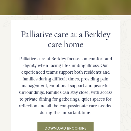
Palliative care at a Berkley
care home
Palliative care at Berkley focuses on comfort and
dignity when facing life-limiting illness. Our
experienced teams support both residents and
families during difficult times, providing pain
management, emotional support and peaceful
surroundings. Families can stay close, with access
to private dining for gatherings, quiet spaces for
reflection and all the compassionate care needed
during this important time.
DOWNLOAD BROCHURE