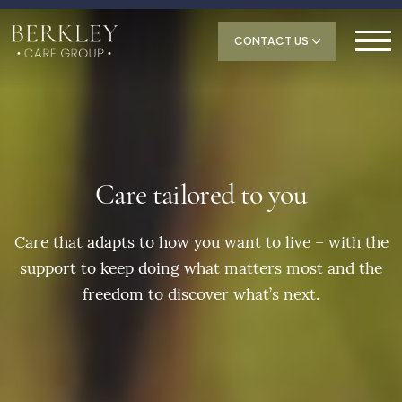
CONTACT US
Care tailored to you
Care that adapts to how you want to live – with the
support to keep doing what matters most and the
freedom to discover what’s next.