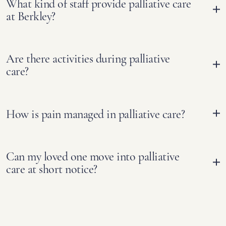
What kind of staff provide palliative care
at Berkley?
Are there activities during palliative
care?
How is pain managed in palliative care?
Can my loved one move into palliative
care at short notice?