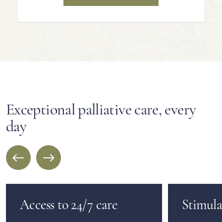
Exceptional palliative care, every
day
Access to 24/7 care
Stimulat