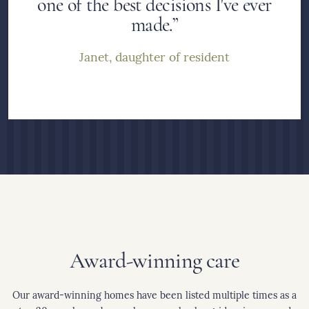
one of the best decisions I've ever
made.”
Janet, daughter of resident
Award-winning care
Our award-winning homes have been listed multiple times as a