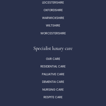
Ryefield Court
LEICESTERSHIRE
Ryefield Ave,
OXFORDSHIRE
Uxbridge,
WARWICKSHIRE
UB10 9DE
WILTSHIRE
WORCESTERSHIRE
Shinfield View
School Grn,
Specialist luxury care
Shinfield,
Reading,
OUR CARE
RG2 9EH
RESIDENTIAL CARE
PALLIATIVE CARE
DEMENTIA CARE
NURSING CARE
RESPITE CARE