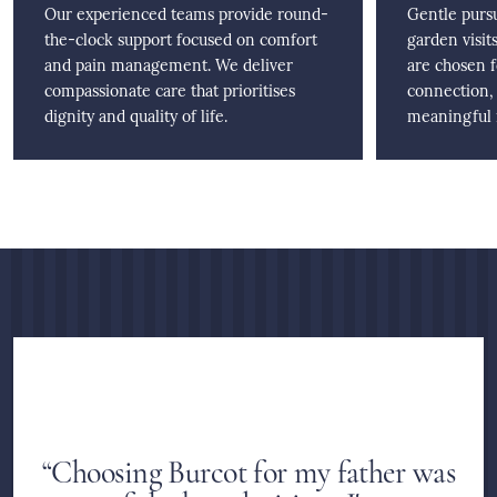
Our experienced teams provide round-
Gentle pursu
the-clock support focused on comfort
garden visits
and pain management. We deliver
are chosen 
compassionate care that prioritises
connection,
dignity and quality of life.
meaningful r
“Choosing Burcot for my father was