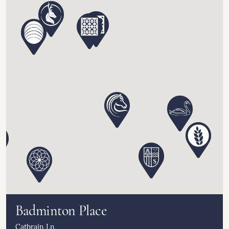
Badminton Place
Catbrain Ln,