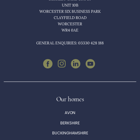
UNIT 10B
Jubilee House
WORCESTER SIX BUSINESS PARK
CLAYFIELD ROAD
Queensway,
WORCESTER
Leamington Spa,
WR4 0AE
CV31 3JY
GENERAL ENQUIRIES: 03330 428 188
Leycester House
Edgehill Dr,
Warwick,
CV34 6XQ
Portobello Place
Our homes
Chartridge Ln,
AVON
Chesham,
BERKSHIRE
HP5 2SH
BUCKINGHAMSHIRE