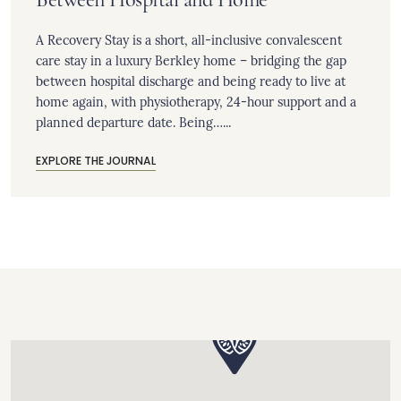
A Recovery Stay is a short, all-inclusive convalescent
care stay in a luxury Berkley home – bridging the gap
between hospital discharge and being ready to live at
home again, with physiotherapy, 24-hour support and a
planned departure date. Being…...
EXPLORE THE JOURNAL