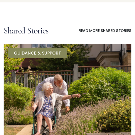
Shared Stories
READ MORE SHARED STORIES
GUIDANCE & SUPPORT