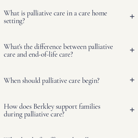
What is palliative care in a care home
setting?
What's the difference between palliative
care and end-of-life care?
When should palliative care begin?
How does Berkley support families
during palliative care?