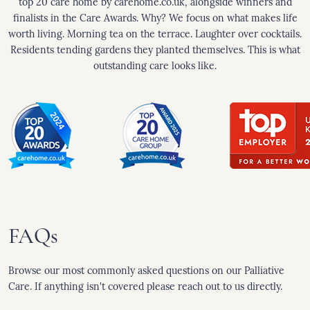
top 20 care home by carehome.co.uk, alongside winners and
finalists in the Care Awards. Why? We focus on what makes life
worth living. Morning tea on the terrace. Laughter over cocktails.
Residents tending gardens they planted themselves. This is what
outstanding care looks like.
FAQs
Browse our most commonly asked questions on our Palliative
Care. If anything isn't covered please reach out to us directly.