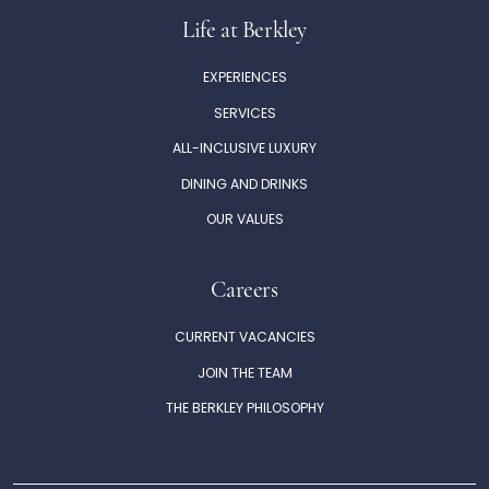
Life at Berkley
EXPERIENCES
SERVICES
ALL-INCLUSIVE LUXURY
DINING AND DRINKS
OUR VALUES
Careers
CURRENT VACANCIES
JOIN THE TEAM
THE BERKLEY PHILOSOPHY