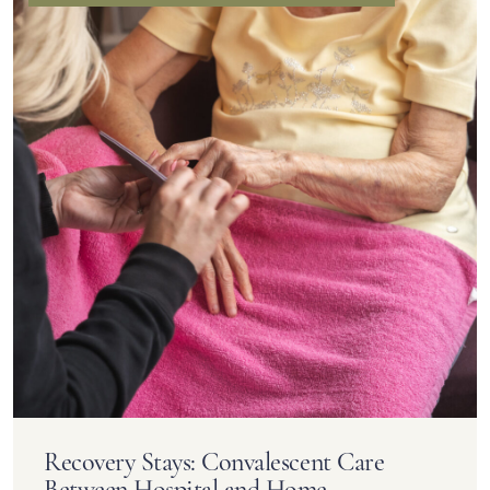
Recovery Stays: Convalescent Care
Between Hospital and Home