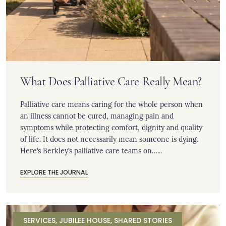
What Does Palliative Care Really Mean?
Palliative care means caring for the whole person when
an illness cannot be cured, managing pain and
symptoms while protecting comfort, dignity and quality
of life. It does not necessarily mean someone is dying.
Here’s Berkley’s palliative care teams on…...
EXPLORE THE JOURNAL
SERVICES
,
JUBILEE HOUSE
,
SHARED STORIES