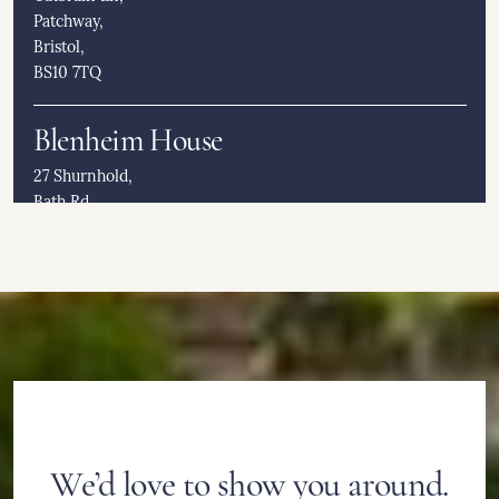
Patchway,
Bristol,
BS10 7TQ
Blenheim House
27 Shurnhold,
Bath Rd,
Melksham,
SN12 8DD
Burcot Grange & Lodge
23 Greenhill,
Burcot,
Bromsgrove,
B60 1BJ
We’d love to show you around.