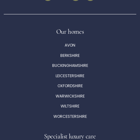
Our homes
AVON
BERKSHIRE
BUCKINGHAMSHIRE
LEICESTERSHIRE
OXFORDSHIRE
WARWICKSHIRE
WILTSHIRE
WORCESTERSHIRE
Specialist luxury care