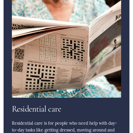
Residential care
Residential care is for people who need help with day-
to-day tasks like getting dressed, moving around and