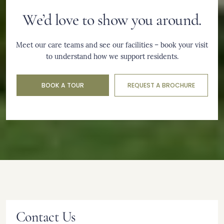
We’d love to show you around.
Meet our care teams and see our facilities – book your visit
to understand how we support residents.
BOOK A TOUR
REQUEST A BROCHURE
Contact Us