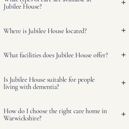
Jubilee House?
Where is Jubilee House located?
What facilities does Jubilee House offer?
Is Jubilee House suitable for people
living with dementia?
How do I choose the right care home in
Warwickshire?