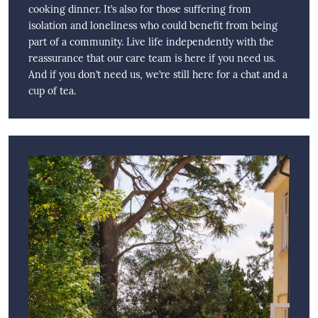
cooking dinner. It’s also for those suffering from
isolation and loneliness who could benefit from being
part of a community. Live life independently with the
reassurance that our care team is here if you need us.
And if you don’t need us, we’re still here for a chat and a
cup of tea.