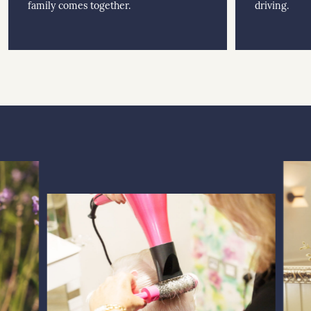
family comes together.
driving.