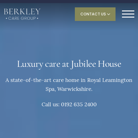
CONTACT US
Luxury care at Jubilee House
A state-of-the-art care home in Royal Leamington
Spa, Warwickshire.
Call us: 0192 635 2400