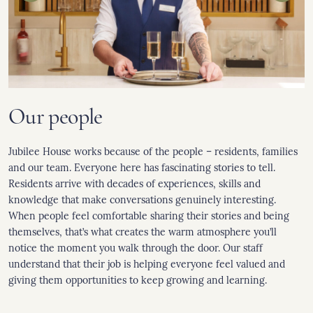
Our people
Jubilee House works because of the people – residents, families
and our team. Everyone here has fascinating stories to tell.
Residents arrive with decades of experiences, skills and
knowledge that make conversations genuinely interesting.
When people feel comfortable sharing their stories and being
themselves, that’s what creates the warm atmosphere you’ll
notice the moment you walk through the door. Our staff
understand that their job is helping everyone feel valued and
giving them opportunities to keep growing and learning.