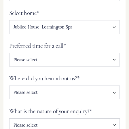
Select home*
Preferred time for a call*
Where did you hear about us?*
What is the nature of your enquiry?*