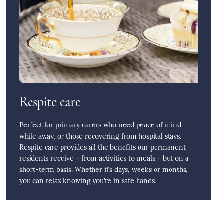
Respite care
Perfect for primary carers who need peace of mind
while away, or those recovering from hospital stays.
Respite care provides all the benefits our permanent
residents receive – from activities to meals – but on a
short-term basis. Whether it’s days, weeks or months,
you can relax knowing you’re in safe hands.