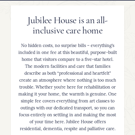
Jubilee House is an all-
inclusive care home
No hidden costs, no surprise bills – everything’s
included in one fee at this beautiful, purpose-built
home that visitors compare to a five-star hotel.
The modern facilities and care that families
describe as both “professional and heartfelt”
create an atmosphere where nothing is too much
trouble. Whether you’re here for rehabilitation or
making it your home, the warmth is genuine. One
simple fee covers everything from art classes to
outings with our dedicated transport, so you can
focus entirely on settling in and making the most
of your time here. Jubilee House offers
residential, dementia, respite and palliative care.