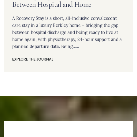
Between Hospital and Home
A Recovery Stay is a short, all-inclusive convalescent
care stay in a luxury Berkley home – bridging the gap
between hospital discharge and being ready to live at
home again, with physiotherapy, 24-hour support and a
planned departure date. Being…...
EXPLORE THE JOURNAL