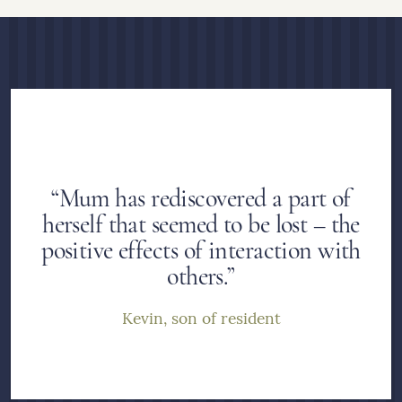
“Mum has rediscovered a part of
herself that seemed to be lost – the
positive effects of interaction with
others.”
Kevin, son of resident