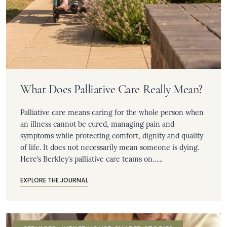
What Does Palliative Care Really Mean?
Palliative care means caring for the whole person when
an illness cannot be cured, managing pain and
symptoms while protecting comfort, dignity and quality
of life. It does not necessarily mean someone is dying.
Here’s Berkley’s palliative care teams on…...
EXPLORE THE JOURNAL