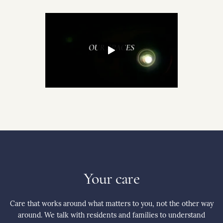
Your care
Care that works around what matters to you, not the other way
around. We talk with residents and families to understand