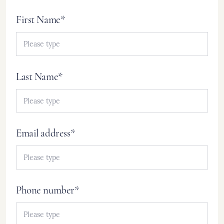
First Name*
Last Name*
Email address*
Phone number*