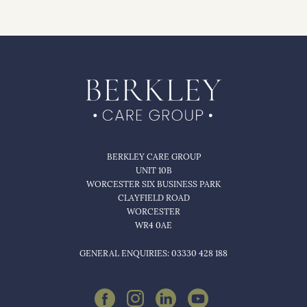
BERKLEY CARE GROUP
UNIT 10B
WORCESTER SIX BUSINESS PARK
CLAYFIELD ROAD
WORCESTER
WR4 0AE
GENERAL ENQUIRIES: 03330 428 188