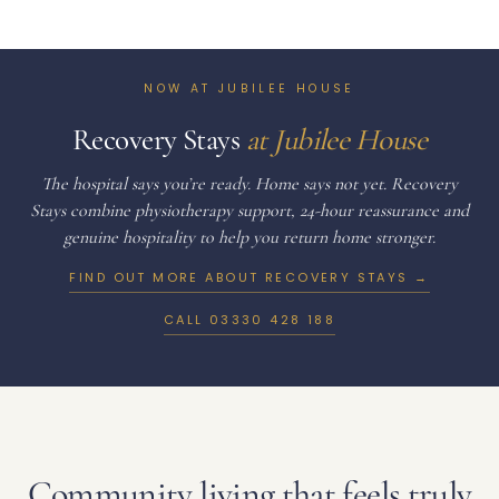
NOW AT JUBILEE HOUSE
Recovery Stays
at Jubilee House
The hospital says you’re ready. Home says not yet. Recovery
Stays combine physiotherapy support, 24-hour reassurance and
genuine hospitality to help you return home stronger.
FIND OUT MORE ABOUT RECOVERY STAYS →
CALL
03330 428 188
Community living that feels truly