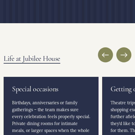
Life at Jubilee House
Special occasions
Getting 
Birthdays, anniversaries or family
Theatre trip
gatherings – the team makes sure
shopping ex
every celebration feels properly special.
further afie
Private dining rooms for intimate
they’d like 
meals, or larger spaces when the whole
for them. Th