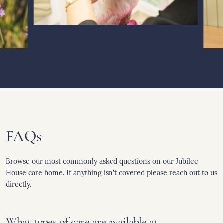
FAQs
Browse our most commonly asked questions on our Jubilee
House care home. If anything isn't covered please reach out to us
directly.
What types of care are available at