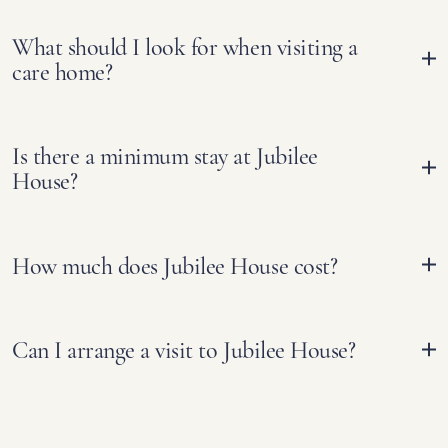
What should I look for when visiting a
care home?
Is there a minimum stay at Jubilee
House?
How much does Jubilee House cost?
Can I arrange a visit to Jubilee House?