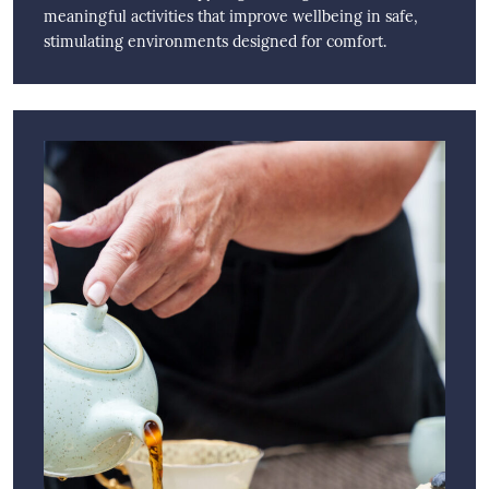
meaningful activities that improve wellbeing in safe,
stimulating environments designed for comfort.