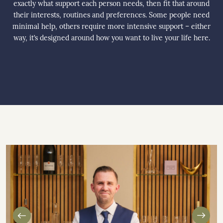
exactly what support each person needs, then fit that around
their interests, routines and preferences. Some people need
minimal help, others require more intensive support – either
way, it’s designed around how you want to live your life here.