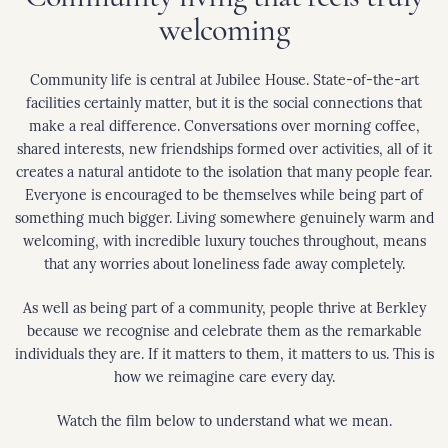
welcoming
Community life is central at Jubilee House. State-of-the-art
facilities certainly matter, but it is the social connections that
make a real difference. Conversations over morning coffee,
shared interests, new friendships formed over activities, all of it
creates a natural antidote to the isolation that many people fear.
Everyone is encouraged to be themselves while being part of
something much bigger. Living somewhere genuinely warm and
welcoming, with incredible luxury touches throughout, means
that any worries about loneliness fade away completely.
As well as being part of a community, people thrive at Berkley
because we recognise and celebrate them as the remarkable
individuals they are. If it matters to them, it matters to us. This is
how we reimagine care every day.
Watch the film below to understand what we mean.