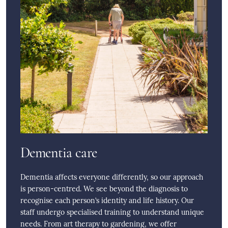
Dementia care
Dementia affects everyone differently, so our approach
is person-centred. We see beyond the diagnosis to
recognise each person’s identity and life history. Our
staff undergo specialised training to understand unique
needs. From art therapy to gardening, we offer