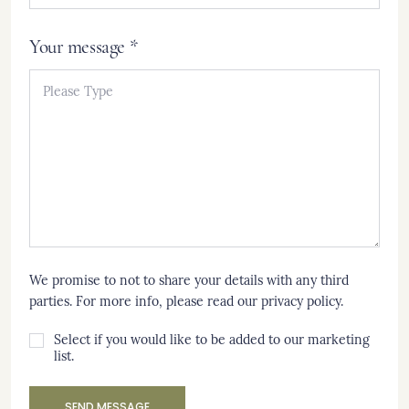
Your message *
We promise to not to share your details with any third
parties. For more info, please read our
privacy policy
.
Select if you would like to be added to our marketing
list.
SEND MESSAGE