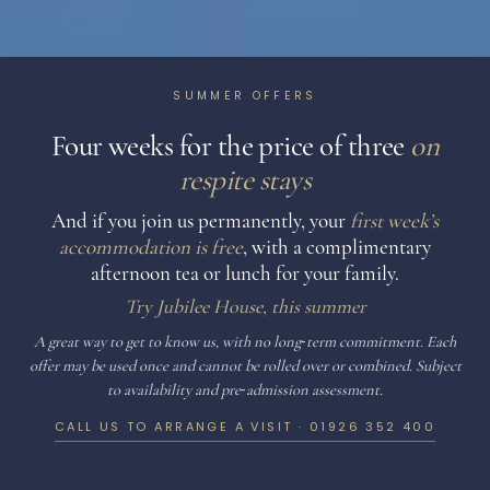
SUMMER OFFERS
Four weeks for the price of three
on
respite stays
And if you join us permanently, your
first week’s
accommodation is free
, with a complimentary
afternoon tea or lunch for your family.
Try Jubilee House, this summer
A great way to get to know us, with no long‑term commitment. Each
offer may be used once and cannot be rolled over or combined. Subject
to availability and pre‑admission assessment.
CALL US TO ARRANGE A VISIT ·
01926 352 400