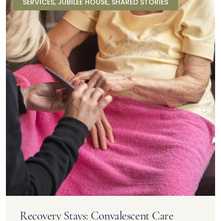
SERVICES
,
JUBILEE HOUSE
,
SHARED STORIES
Recovery Stays: Convalescent Care