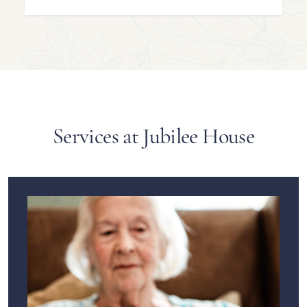
Services at Jubilee House