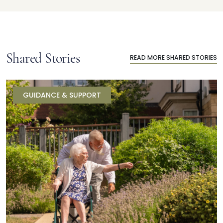
Shared Stories
READ MORE SHARED STORIES
GUIDANCE & SUPPORT