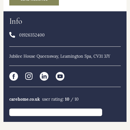
Info
01926352400
Jubilee House Queensway, Leamington Spa, CV31 3JY
carehome.co.uk
10
user rating:
/ 10