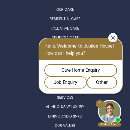
OUR CARE
RESIDENTIAL CARE
PALLIATIVE CARE
DEMENTIA CARE
NURSING CARE
RESPITE CARE
Life at Berkley
EXPERIENCES
SERVICES
ALL-INCLUSIVE LUXURY
DINING AND DRINKS
OUR VALUES