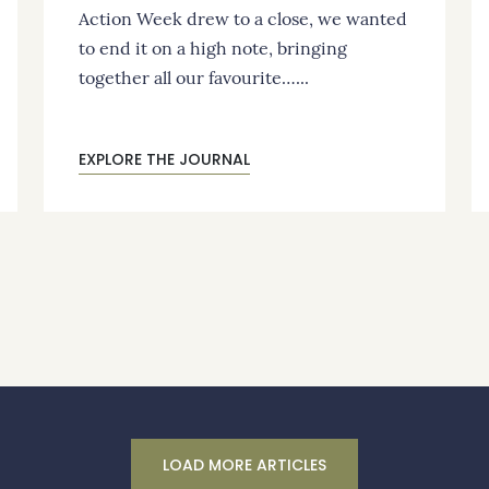
Action Week drew to a close, we wanted
to end it on a high note, bringing
together all our favourite…...
EXPLORE THE JOURNAL
LOAD MORE ARTICLES