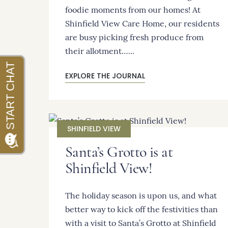
foodie moments from our homes! At
Shinfield View Care Home, our residents
are busy picking fresh produce from
their allotment…...
EXPLORE THE JOURNAL
SHINFIELD VIEW
Santa’s Grotto is at
Shinfield View!
The holiday season is upon us, and what
better way to kick off the festivities than
with a visit to Santa’s Grotto at Shinfield