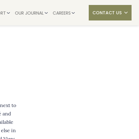
CONTACT US
ORT
OUR JOURNAL
CAREERS
SHARED STORIES
CURRENT VACANCIES
UIDE TO MOVING INTO CARE
NEWS & UPDATES
JOIN THE TEAM
 CARE HOME COST IN THE UK? (2026)
SERVICES
THE BERKLEY PHILOSOPHY
OUR HOMES
 WHAT ARE THE OPTIONS?
CAREERS
COUPLES IN CARE
 WHEN MOVING LOVED ONES INTO A CARE HOME
 next to
é and
ailable
 else in
d View.