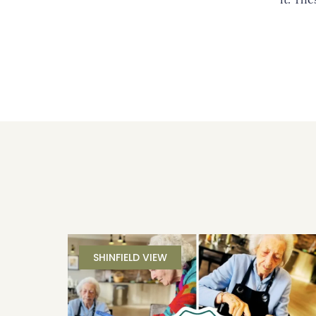
SHINFIELD VIEW