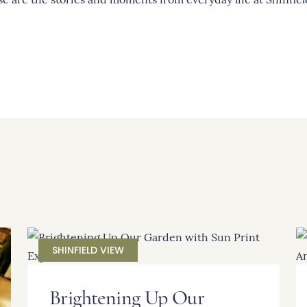
SHINFIELD VIEW
Brightening Up Our