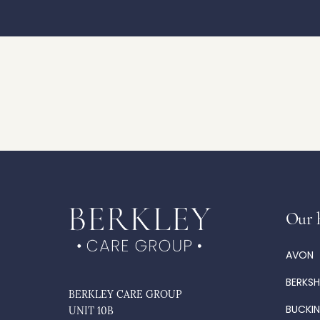
Our 
AVON
BERKSH
BERKLEY CARE GROUP
BUCKI
UNIT 10B