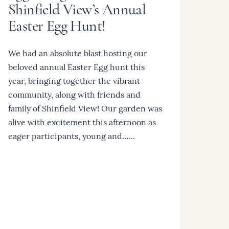
Shinfield View’s Annual
Easter Egg Hunt!
We had an absolute blast hosting our
beloved annual Easter Egg hunt this
year, bringing together the vibrant
community, along with friends and
family of Shinfield View! Our garden was
alive with excitement this afternoon as
eager participants, young and…...