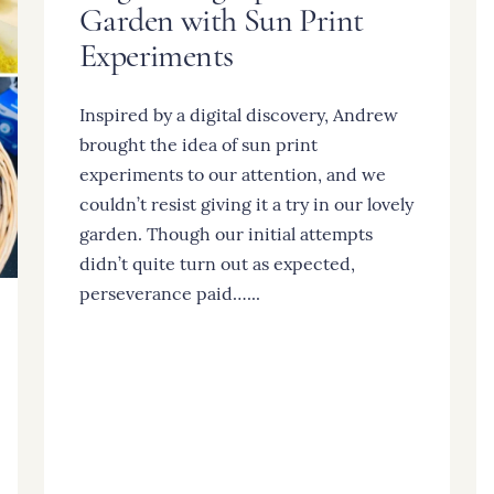
Garden with Sun Print
Experiments
Inspired by a digital discovery, Andrew
brought the idea of sun print
experiments to our attention, and we
couldn’t resist giving it a try in our lovely
garden. Though our initial attempts
didn’t quite turn out as expected,
perseverance paid…...