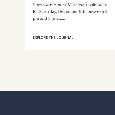
View Care Home? Mark your calendars
for Saturday, December 9th, between 3
pm and 5 pm,…...
EXPLORE THE JOURNAL