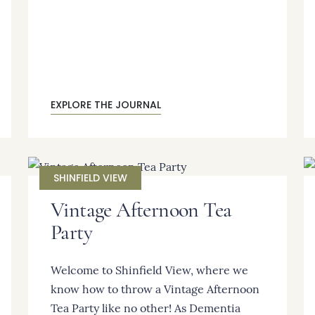
EXPLORE THE JOURNAL
SHINFIELD VIEW
Vintage Afternoon Tea
Party
Welcome to Shinfield View, where we
know how to throw a Vintage Afternoon
Tea Party like no other! As Dementia