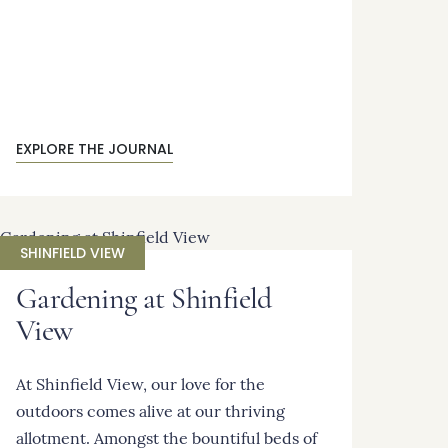
EXPLORE THE JOURNAL
SHINFIELD VIEW
Gardening at Shinfield
View
At Shinfield View, our love for the
outdoors comes alive at our thriving
allotment. Amongst the bountiful beds of