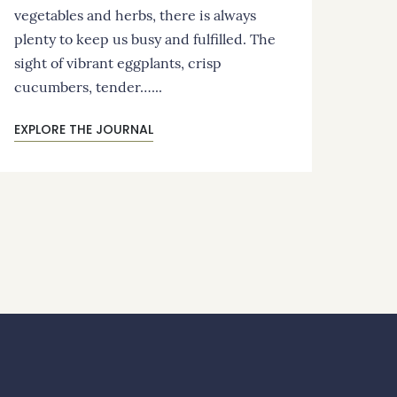
vegetables and herbs, there is always
plenty to keep us busy and fulfilled. The
sight of vibrant eggplants, crisp
cucumbers, tender…...
EXPLORE THE JOURNAL