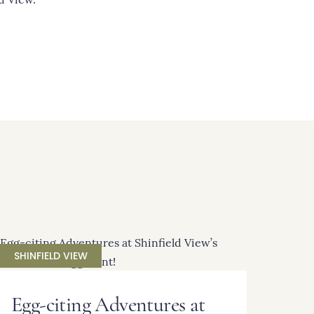
SHINFIELD VIEW
Egg-citing Adventures at