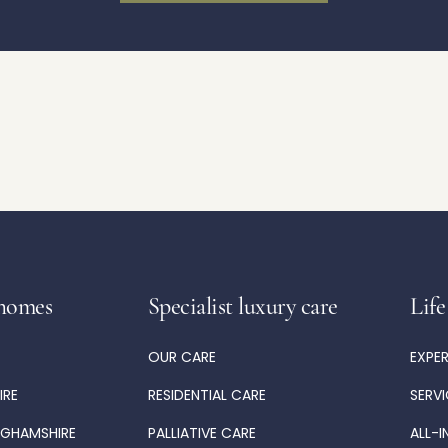
homes
Specialist luxury care
Life
OUR CARE
EXPE
IRE
RESIDENTIAL CARE
SERV
NGHAMSHIRE
PALLIATIVE CARE
ALL-I