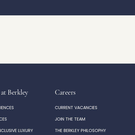
 at Berkley
Careers
RIENCES
CURRENT VACANCIES
ICES
JOIN THE TEAM
NCLUSIVE LUXURY
THE BERKLEY PHILOSOPHY