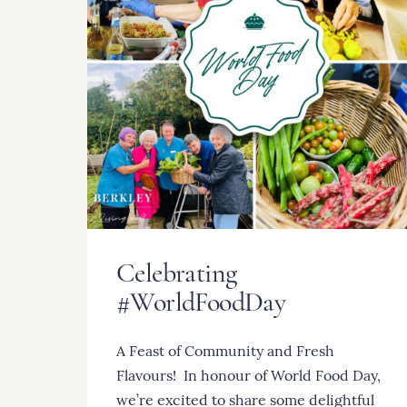
Celebrating
#WorldFoodDay
A Feast of Community and Fresh
Flavours! ️ In honour of World Food Day,
we’re excited to share some delightful