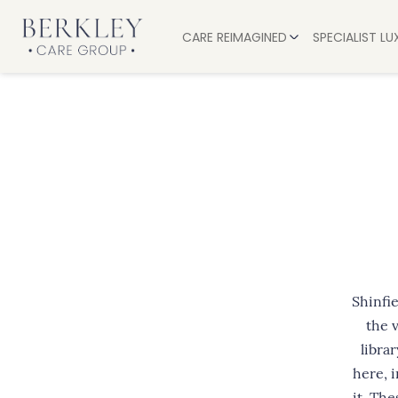
CARE REIMAGINED
SPECIALIST L
EXPERIENCES
OUR CARE
SERVICES
RESIDENTIA
ALL-INCLUSIVE LUXURY
PALLIATIVE
DINING AND DRINKS
DEMENTIA 
OUR VALUES
NURSING C
RESPITE CA
RECOVERY
Shinfi
the 
librar
here, i
it. Th