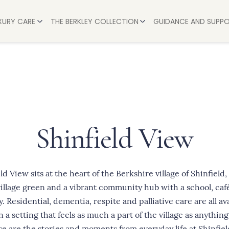
UXURY CARE
THE BERKLEY COLLECTION
GUIDANCE AND SUPP
AVON
HELP & ADVICE
BERKSHIRE
L CARE
A STEP-BY-STEP G
BUCKINGHAMSHIRE
 CARE
HOW MUCH DOES A
LEICESTERSHIRE
CARE
PAYING FOR CARE:
OXFORDSHIRE
ARE
HOW WE SUPPORT 
Shinfield View
WARWICKSHIRE
RE
TIPS FOR COPING
WILTSHIRE
 STAYS
WORCESTERSHIRE
eld View
sits at the heart of the Berkshire village of Shinfield,
village green and a vibrant community hub with a school, caf
y. Residential, dementia, respite and palliative care are all av
n a setting that feels as much a part of the village as anything
ese are the stories and moments from everyday life at Shinfiel