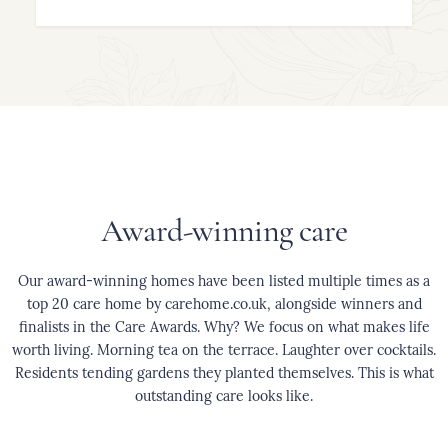
Award-winning care
Our award-winning homes have been listed multiple times as a
top 20 care home by carehome.co.uk, alongside winners and
finalists in the Care Awards. Why? We focus on what makes life
worth living. Morning tea on the terrace. Laughter over cocktails.
Residents tending gardens they planted themselves. This is what
outstanding care looks like.