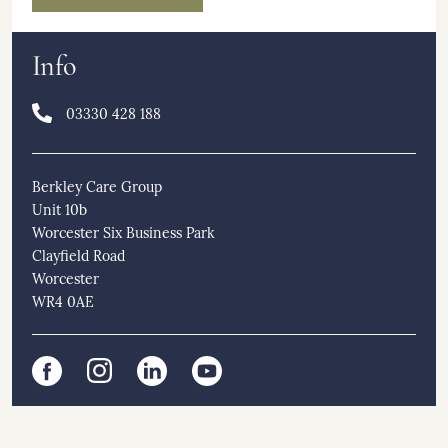
Info
03330 428 188
Berkley Care Group
Unit 10b
Worcester Six Business Park
Clayfield Road
Worcester
WR4 0AE