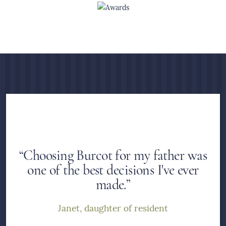
“Choosing Burcot for my father was
one of the best decisions I've ever
made.”
Janet, daughter of resident