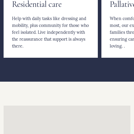
Residential care
Pallativ
Help with daily tasks like dressing and
When comfor
mobility, plus community for those who
most, our e
feel isolated. Live independently with
families thro
the reassurance that support is always
ensuring car
there.
loving. .