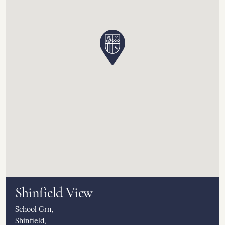
Shinfield View
School Grn,
Shinfield,