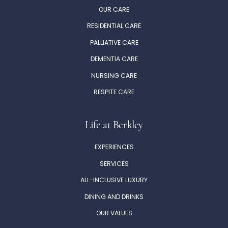
OUR CARE
RESIDENTIAL CARE
PALLIATIVE CARE
DEMENTIA CARE
NURSING CARE
RESPITE CARE
Life at Berkley
EXPERIENCES
SERVICES
ALL-INCLUSIVE LUXURY
DINING AND DRINKS
OUR VALUES