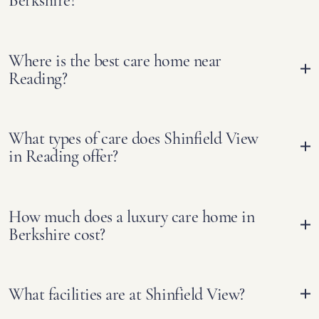
Berkshire?
Where is the best care home near
Reading?
What types of care does Shinfield View
in Reading offer?
How much does a luxury care home in
Berkshire cost?
What facilities are at Shinfield View?