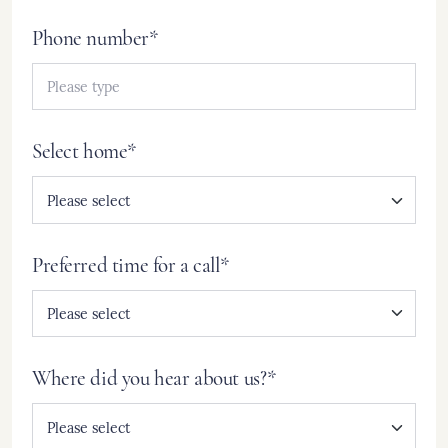
Phone number*
Select home*
Preferred time for a call*
Where did you hear about us?*