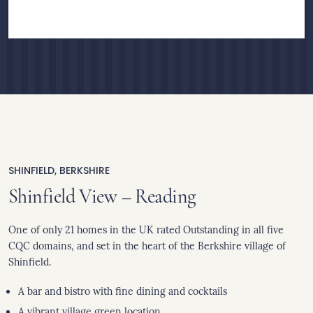
SHINFIELD, BERKSHIRE
Shinfield View – Reading
One of only 21 homes in the UK rated Outstanding in all five
CQC domains, and set in the heart of the Berkshire village of
Shinfield.
A bar and bistro with fine dining and cocktails
A vibrant village green location