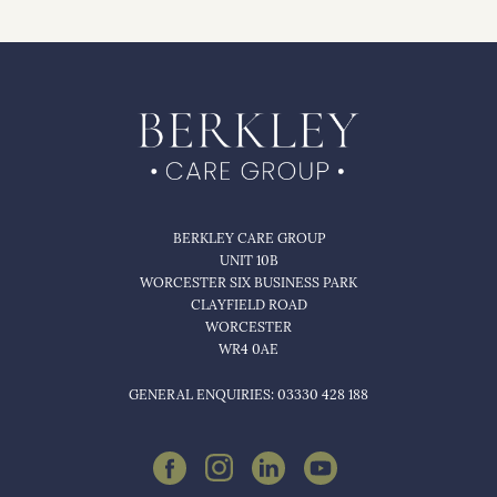
BERKLEY CARE GROUP
UNIT 10B
WORCESTER SIX BUSINESS PARK
CLAYFIELD ROAD
WORCESTER
WR4 0AE
GENERAL ENQUIRIES: 03330 428 188