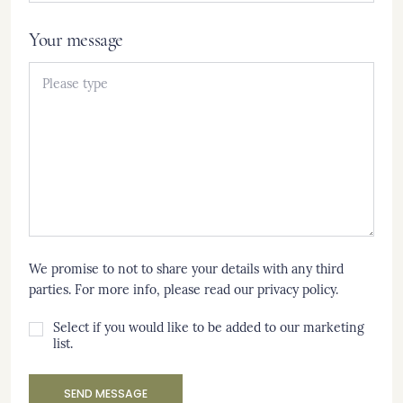
Your message
We promise to not to share your details with any third
parties. For more info, please read our
privacy policy
.
Select if you would like to be added to our marketing
list.
SEND MESSAGE