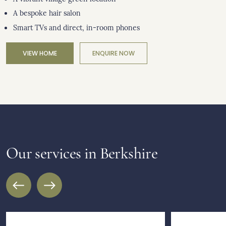
A bespoke hair salon
Smart TVs and direct, in-room phones
VIEW HOME
ENQUIRE NOW
Our services in Berkshire