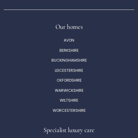
Our homes
AVON
BERKSHIRE
BUCKINGHAMSHIRE
LEICESTERSHIRE
OXFORDSHIRE
WARWICKSHIRE
WILTSHIRE
WORCESTERSHIRE
Specialist luxury care