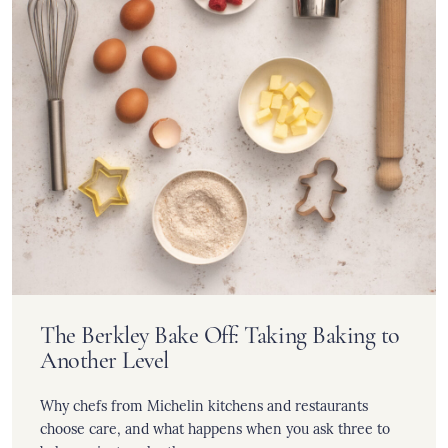
The Berkley Bake Off: Taking Baking to
Another Level
Why chefs from Michelin kitchens and restaurants
choose care, and what happens when you ask three to