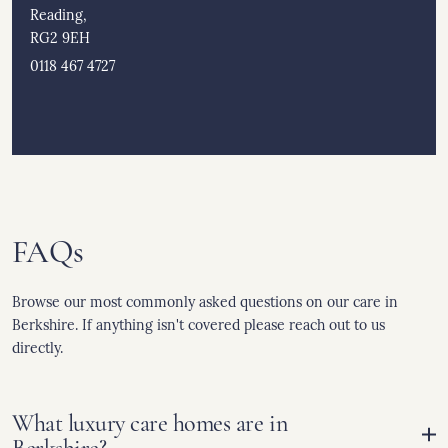
Reading,
RG2 9EH
0118 467 4727
FAQs
Browse our most commonly asked questions on our care in
Berkshire. If anything isn't covered please reach out to us
directly.
What luxury care homes are in