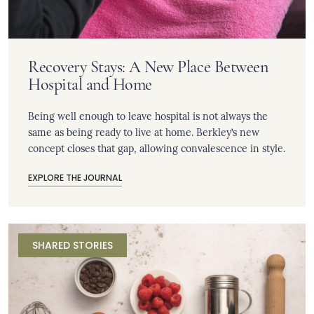
Recovery Stays: A New Place Between
Hospital and Home
Being well enough to leave hospital is not always the
same as being ready to live at home. Berkley’s new
concept closes that gap, allowing convalescence in style.
EXPLORE THE JOURNAL
SHARED STORIES