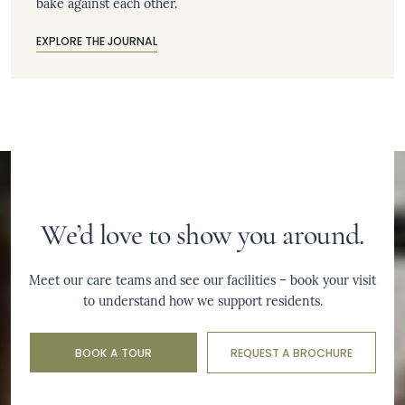
bake against each other.
EXPLORE THE JOURNAL
We’d love to show you around.
Meet our care teams and see our facilities – book your visit
to understand how we support residents.
BOOK A TOUR
REQUEST A BROCHURE