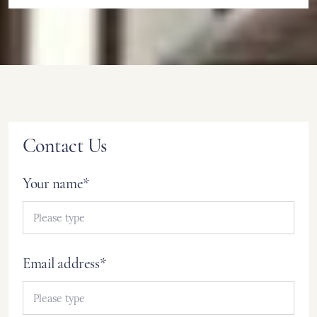
Contact Us
Your name*
Email address*