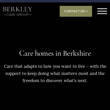
CONTACT US
Care homes in Berkshire
Care that adapts to how you want to live – with the
support to keep doing what matters most and the
freedom to discover what’s next.