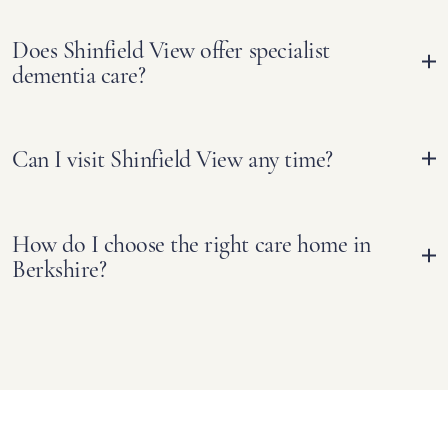
Does Shinfield View offer specialist
dementia care?
Can I visit Shinfield View any time?
How do I choose the right care home in
Berkshire?