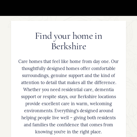
Find your home in
Berkshire
Care homes that feel like home from day one. Our
thoughtfully designed homes offer comfortable
surroundings, genuine support and the kind of
attention to detail that makes all the difference.
Whether you need residential care, dementia
support or respite stays, our Berkshire locations
provide excellent care in warm, welcoming
environments. Everything’s designed around
helping people live well – giving both residents
and families the confidence that comes from
knowing you’re in the right place.