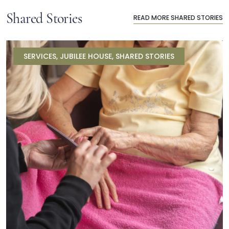
Shared Stories
READ MORE SHARED STORIES
SERVICES
,
JUBILEE HOUSE
,
SHARED STORIES