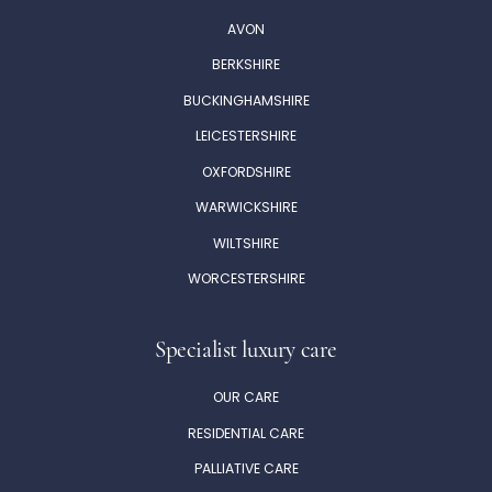
AVON
BERKSHIRE
BUCKINGHAMSHIRE
LEICESTERSHIRE
OXFORDSHIRE
WARWICKSHIRE
WILTSHIRE
WORCESTERSHIRE
Specialist luxury care
OUR CARE
RESIDENTIAL CARE
PALLIATIVE CARE