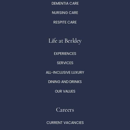
DEMENTIA CARE
NURSING CARE
RESPITE CARE
Life at Berkley
EXPERIENCES
SERVICES
ALL-INCLUSIVE LUXURY
DINING AND DRINKS
OUR VALUES
Careers
CURRENT VACANCIES