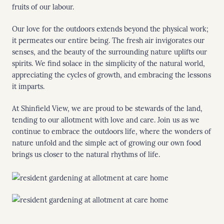
fruits of our labour.
Our love for the outdoors extends beyond the physical work;
it permeates our entire being. The fresh air invigorates our
senses, and the beauty of the surrounding nature uplifts our
spirits. We find solace in the simplicity of the natural world,
appreciating the cycles of growth, and embracing the lessons
it imparts.
At Shinfield View, we are proud to be stewards of the land,
tending to our allotment with love and care. Join us as we
continue to embrace the outdoors life, where the wonders of
nature unfold and the simple act of growing our own food
brings us closer to the natural rhythms of life.