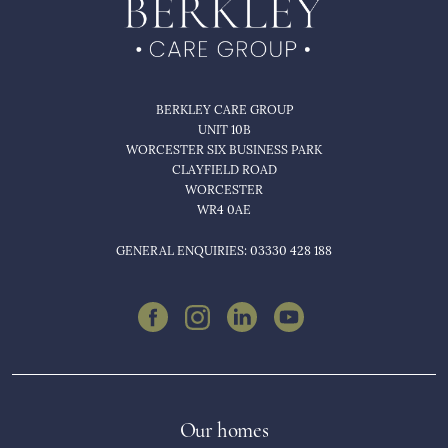
BERKLEY CARE GROUP
UNIT 10B
WORCESTER SIX BUSINESS PARK
CLAYFIELD ROAD
WORCESTER
WR4 0AE
GENERAL ENQUIRIES: 03330 428 188
Our homes