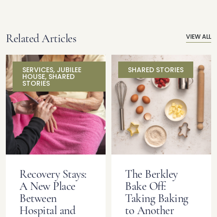
Related Articles
VIEW ALL
SERVICES
,
JUBILEE
SHARED STORIES
HOUSE
,
SHARED
STORIES
Recovery Stays:
The Berkley
A New Place
Bake Off:
Between
Taking Baking
Hospital and
to Another