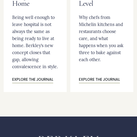
Home
Level
Being well enough to
Why chefs from
leave hospital is not
Michelin kitchens and
always the same as
restaurants choose
being ready to live at
care, and what
home. Berkley’s new
happens when you ask
concept closes that
three to bake against
gap, allowing
each other.
convalescence in style.
EXPLORE THE JOURNAL
EXPLORE THE JOURNAL