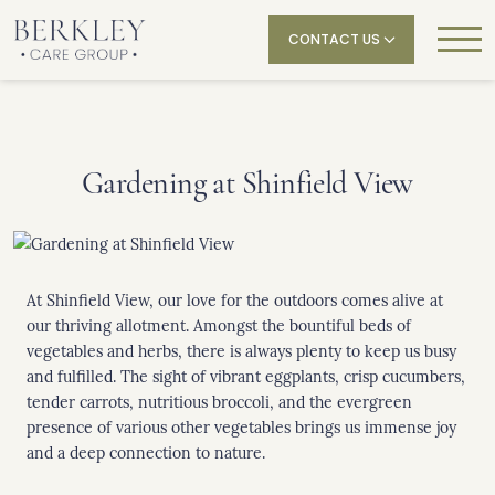
CONTACT US
Gardening at Shinfield View
At Shinfield View, our love for the outdoors comes alive at
our thriving allotment. Amongst the bountiful beds of
vegetables and herbs, there is always plenty to keep us busy
and fulfilled. The sight of vibrant eggplants, crisp cucumbers,
tender carrots, nutritious broccoli, and the evergreen
presence of various other vegetables brings us immense joy
and a deep connection to nature.