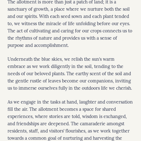
The allotment is more than just a patch of land; it is a
sanctuary of growth, a place where we nurture both the soil
and our spirits. With each seed sown and each plant tended
to, we witness the miracle of life unfolding before our eyes.
The act of cultivating and caring for our crops connects us to
the rhythms of nature and provides us with a sense of
purpose and accomplishment.
Underneath the blue skies, we relish the sun’s warm
embrace as we work diligently in the soil, tending to the
needs of our beloved plants. The earthy scent of the soil and
the gentle rustle of leaves become our companions, inviting
us to immerse ourselves fully in the outdoors life we cherish.
As we engage in the tasks at hand, laughter and conversation
fill the air. The allotment becomes a space for shared
experiences, where stories are told, wisdom is exchanged,
and friendships are deepened. The camaraderie amongst
residents, staff, and visitors’ flourishes, as we work together
towards a common goal of nurturing and harvesting the