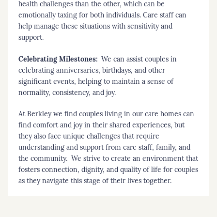
health challenges than the other, which can be
emotionally taxing for both individuals. Care staff can
help manage these situations with sensitivity and
support.
Celebrating Milestones:
We can assist couples in
celebrating anniversaries, birthdays, and other
significant events, helping to maintain a sense of
normality, consistency, and joy.
At Berkley we find couples living in our care homes can
find comfort and joy in their shared experiences, but
they also face unique challenges that require
understanding and support from care staff, family, and
the community. We strive to create an environment that
fosters connection, dignity, and quality of life for couples
as they navigate this stage of their lives together.