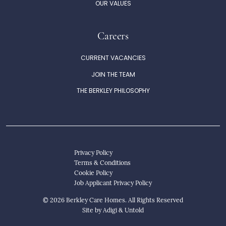
OUR VALUES
Careers
CURRENT VACANCIES
JOIN THE TEAM
THE BERKLEY PHILOSOPHY
Privacy Policy
Terms & Conditions
Cookie Policy
Job Applicant Privacy Policy
© 2026 Berkley Care Homes. All Rights Reserved
Site by
Adigi
&
Untold