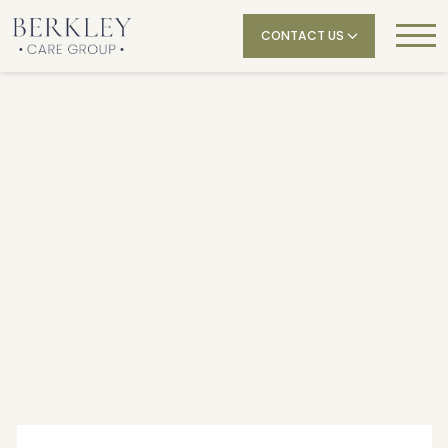
CONTACT US