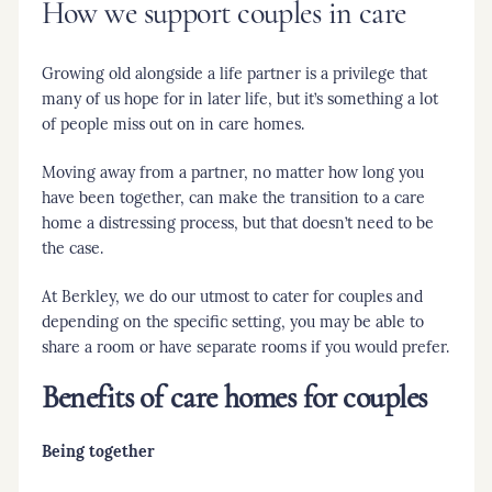
How we support couples in care
Growing old alongside a life partner is a privilege that
many of us hope for in later life, but it’s something a lot
of people miss out on in care homes.
Moving away from a partner, no matter how long you
have been together, can make the transition to a care
home a distressing process, but that doesn’t need to be
the case.
At Berkley, we do our utmost to cater for couples and
depending on the specific setting, you may be able to
share a room or have separate rooms if you would prefer.
Benefits of care homes for couples
Being together