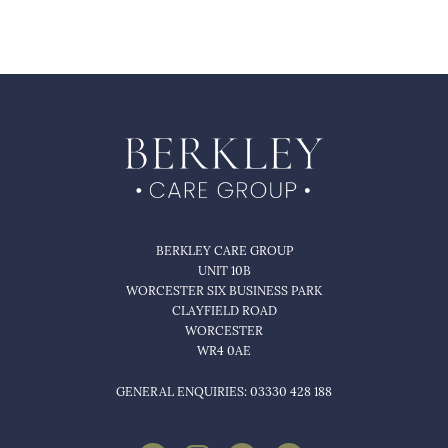
BERKLEY CARE GROUP
UNIT 10B
WORCESTER SIX BUSINESS PARK
CLAYFIELD ROAD
WORCESTER
WR4 0AE
GENERAL ENQUIRIES: 03330 428 188