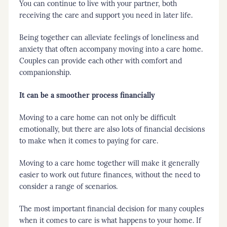
You can continue to live with your partner, both
receiving the care and support you need in later life.
Being together can alleviate feelings of loneliness and
anxiety that often accompany moving into a care home.
Couples can provide each other with comfort and
companionship.
It can be a smoother process financially
Moving to a care home can not only be difficult
emotionally, but there are also lots of financial decisions
to make when it comes to paying for care.
Moving to a care home together will make it generally
easier to work out future finances, without the need to
consider a range of scenarios.
The most important financial decision for many couples
when it comes to care is what happens to your home. If