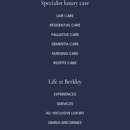
Specialist luxury care
OUR CARE
RESIDENTIAL CARE
PALLIATIVE CARE
DEMENTIA CARE
NURSING CARE
RESPITE CARE
Life at Berkley
EXPERIENCES
SERVICES
ALL-INCLUSIVE LUXURY
DINING AND DRINKS