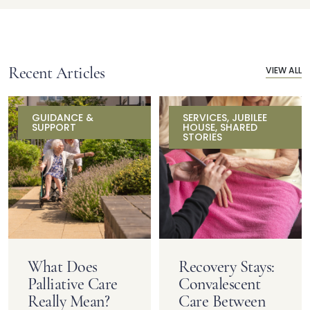
Recent Articles
VIEW ALL
GUIDANCE &
SERVICES
,
JUBILEE
SUPPORT
HOUSE
,
SHARED
STORIES
What Does
Recovery Stays:
Palliative Care
Convalescent
Really Mean?
Care Between