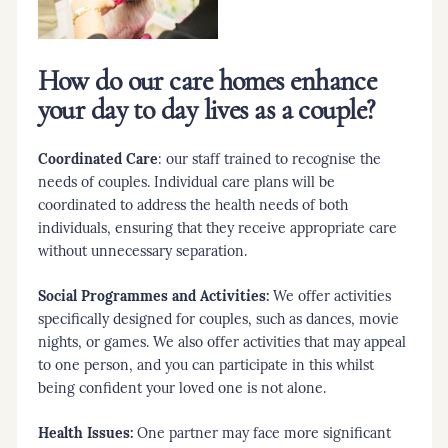
How do our care homes enhance
your day to day lives as a couple?
Coordinated Care
: our staff trained to recognise the
needs of couples. Individual care plans will be
coordinated to address the health needs of both
individuals, ensuring that they receive appropriate care
without unnecessary separation.
Social Programmes and Activities:
We offer activities
specifically designed for couples, such as dances, movie
nights, or games. We also offer activities that may appeal
to one person, and you can participate in this whilst
being confident your loved one is not alone.
Health Issues:
One partner may face more significant