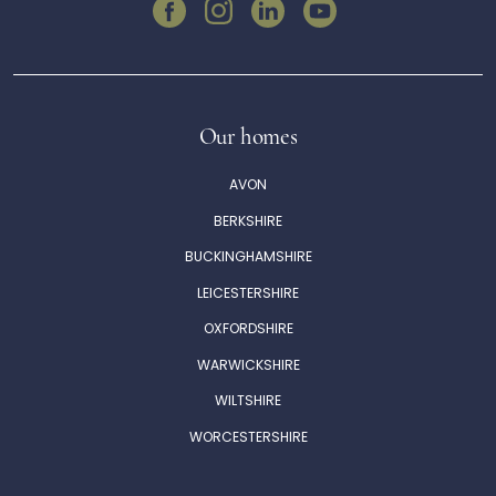
Our homes
AVON
BERKSHIRE
BUCKINGHAMSHIRE
LEICESTERSHIRE
OXFORDSHIRE
WARWICKSHIRE
WILTSHIRE
WORCESTERSHIRE