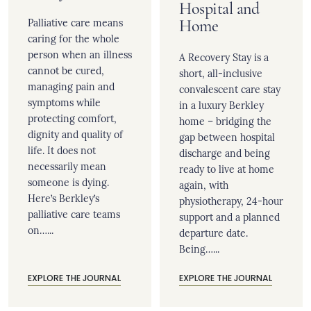
Hospital and
Palliative care means
Home
caring for the whole
person when an illness
A Recovery Stay is a
cannot be cured,
short, all-inclusive
managing pain and
convalescent care stay
symptoms while
in a luxury Berkley
protecting comfort,
home – bridging the
dignity and quality of
gap between hospital
life. It does not
discharge and being
necessarily mean
ready to live at home
someone is dying.
again, with
Here’s Berkley’s
physiotherapy, 24-hour
palliative care teams
support and a planned
on…...
departure date.
Being…...
EXPLORE THE JOURNAL
EXPLORE THE JOURNAL