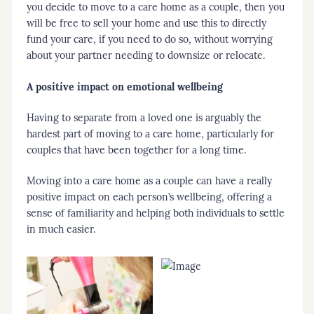
you decide to move to a care home as a couple, then you
will be free to sell your home and use this to directly
fund your care, if you need to do so, without worrying
about your partner needing to downsize or relocate.
A positive impact on emotional wellbeing
Having to separate from a loved one is arguably the
hardest part of moving to a care home, particularly for
couples that have been together for a long time.
Moving into a care home as a couple can have a really
positive impact on each person’s wellbeing, offering a
sense of familiarity and helping both individuals to settle
in much easier.