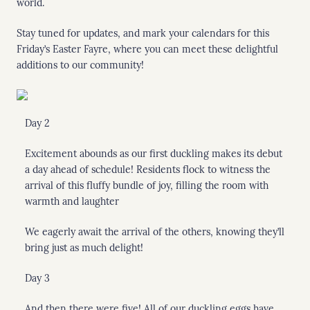
world.
Stay tuned for updates, and mark your calendars for this
Friday’s Easter Fayre, where you can meet these delightful
additions to our community!
Day 2
Excitement abounds as our first duckling makes its debut
a day ahead of schedule! Residents flock to witness the
arrival of this fluffy bundle of joy, filling the room with
warmth and laughter
We eagerly await the arrival of the others, knowing they’ll
bring just as much delight!
Day 3
And then there were five! All of our duckling eggs have