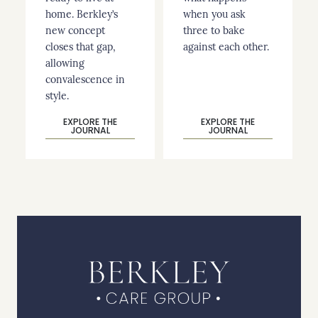
home. Berkley’s
when you ask
new concept
three to bake
closes that gap,
against each other.
allowing
convalescence in
style.
EXPLORE THE
EXPLORE THE
JOURNAL
JOURNAL