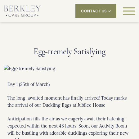
CONTACT US
Egg-tremely Satisfying
Day 1 (25th of March)
The long-awaited moment has finally arrived! Today marks
the arrival of our Duckling Eggs at Jubilee House
Anticipation fills the air as we eagerly await their hatching,
expected within the next 48 hours. Soon, our Activity Room
will be bustling with adorable ducklings exploring their new