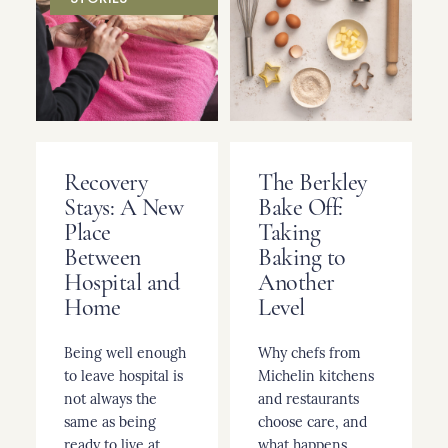
Recovery
The Berkley
Stays: A New
Bake Off:
Place
Taking
Between
Baking to
Hospital and
Another
Home
Level
Being well enough
Why chefs from
to leave hospital is
Michelin kitchens
not always the
and restaurants
same as being
choose care, and
ready to live at
what happens