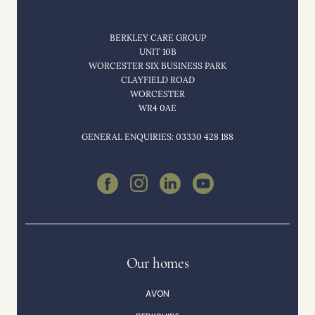
BERKLEY CARE GROUP
UNIT 10B
WORCESTER SIX BUSINESS PARK
CLAYFIELD ROAD
WORCESTER
WR4 0AE
GENERAL ENQUIRIES: 03330 428 188
Our homes
AVON