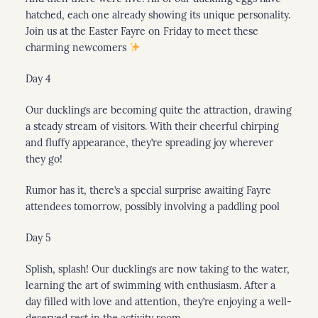
hatched, each one already showing its unique personality.
Join us at the Easter Fayre on Friday to meet these
charming newcomers
Day 4
Our ducklings are becoming quite the attraction, drawing
a steady stream of visitors. With their cheerful chirping
and fluffy appearance, they’re spreading joy wherever
they go!
Rumor has it, there’s a special surprise awaiting Fayre
attendees tomorrow, possibly involving a paddling pool
Day 5
Splish, splash! Our ducklings are now taking to the water,
learning the art of swimming with enthusiasm. After a
day filled with love and attention, they’re enjoying a well-
deserved rest in the activity room