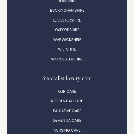
BERKSHIRE
BUCKINGHAMSHIRE
LEICESTERSHIRE
OXFORDSHIRE
WARWICKSHIRE
WILTSHIRE
WORCESTERSHIRE
Specialist luxury care
OUR CARE
RESIDENTIAL CARE
PALLIATIVE CARE
DEMENTIA CARE
NURSING CARE