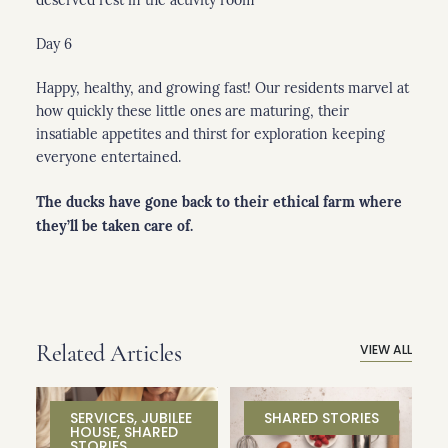
Day 6
Happy, healthy, and growing fast! Our residents marvel at
how quickly these little ones are maturing, their
insatiable appetites and thirst for exploration keeping
everyone entertained.
The ducks have gone back to their ethical farm where
they’ll be taken care of.
Related Articles
VIEW ALL
SERVICES
,
JUBILEE
SHARED STORIES
HOUSE
,
SHARED
STORIES