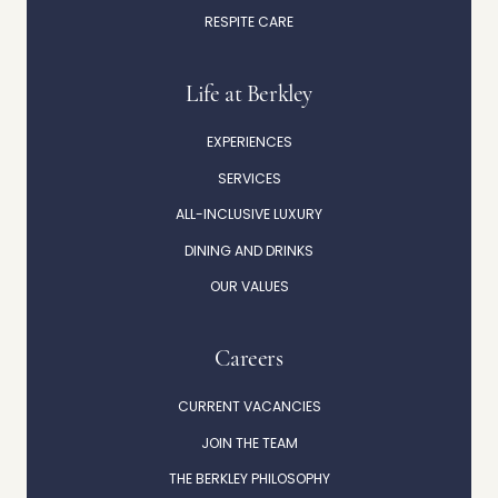
RESPITE CARE
Life at Berkley
EXPERIENCES
SERVICES
ALL-INCLUSIVE LUXURY
DINING AND DRINKS
OUR VALUES
Careers
CURRENT VACANCIES
JOIN THE TEAM
THE BERKLEY PHILOSOPHY