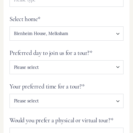
Select home*
Preferred day to join us for a tour?*
Your preferred time for a tour?*
Would you prefer a physical or virtual tour?*