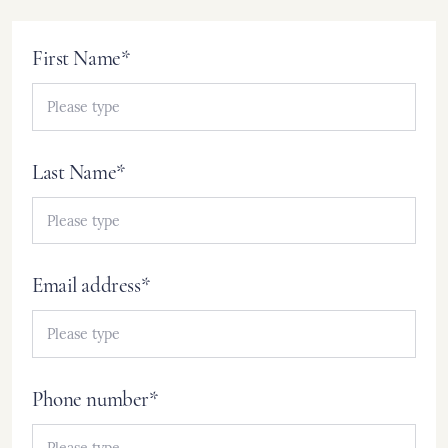
First Name*
Last Name*
Email address*
Phone number*