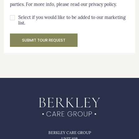
parties. For more info, please read our
privacy policy
.
Select if you would like to be added to our marketing
list.
SUBMIT TOUR REQUEST
BERKLEY CARE GROUP
UNIT 10B