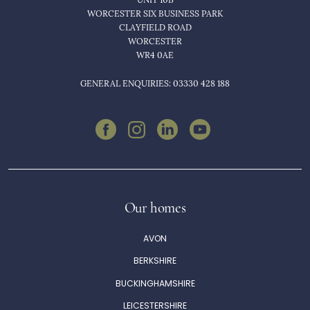
WORCESTER SIX BUSINESS PARK
CLAYFIELD ROAD
WORCESTER
WR4 0AE
GENERAL ENQUIRIES: 03330 428 188
Our homes
AVON
BERKSHIRE
BUCKINGHAMSHIRE
LEICESTERSHIRE