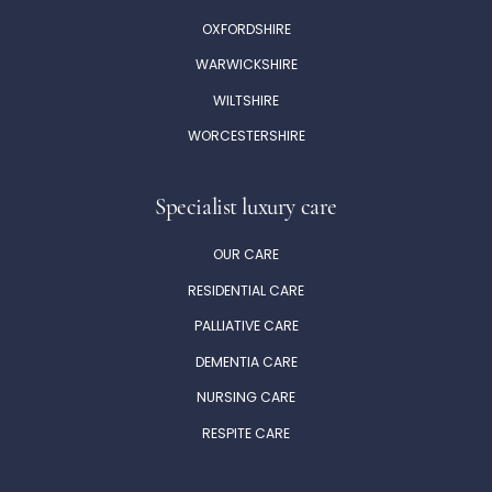
OXFORDSHIRE
WARWICKSHIRE
WILTSHIRE
WORCESTERSHIRE
Specialist luxury care
OUR CARE
RESIDENTIAL CARE
PALLIATIVE CARE
DEMENTIA CARE
NURSING CARE
RESPITE CARE