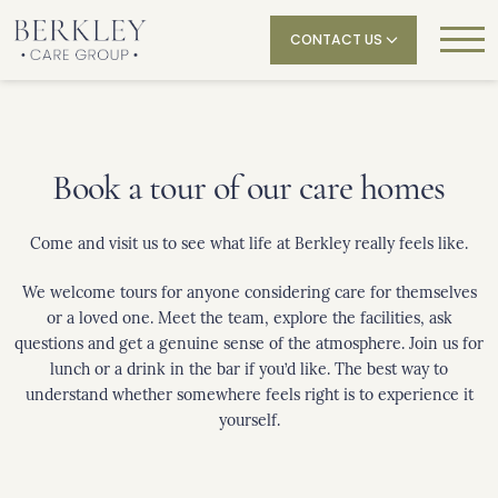
CONTACT US
Book a tour of our care homes
Come and visit us to see what life at Berkley really feels like.
We welcome tours for anyone considering care for themselves
or a loved one. Meet the team, explore the facilities, ask
questions and get a genuine sense of the atmosphere. Join us for
lunch or a drink in the bar if you’d like. The best way to
understand whether somewhere feels right is to experience it
yourself.