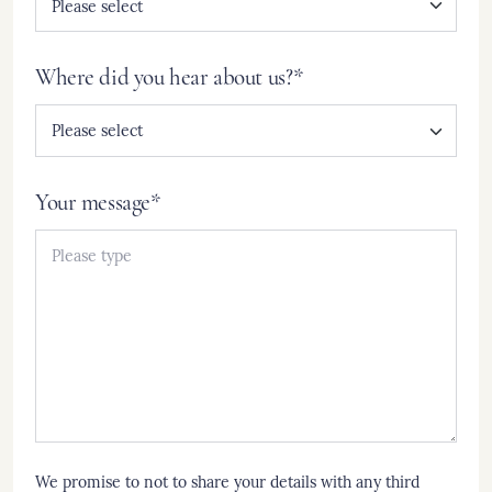
Where did you hear about us?*
Your message*
We promise to not to share your details with any third