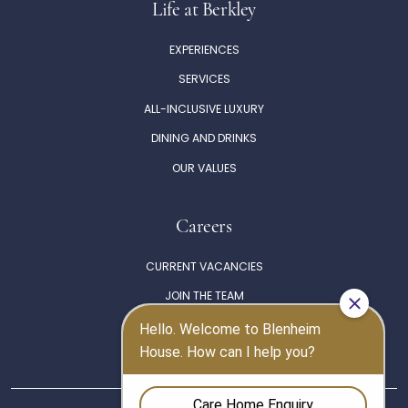
Life at Berkley
EXPERIENCES
SERVICES
ALL-INCLUSIVE LUXURY
DINING AND DRINKS
OUR VALUES
Careers
CURRENT VACANCIES
JOIN THE TEAM
THE BERKLEY PHILOSOPHY