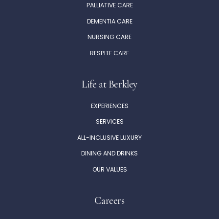
PALLIATIVE CARE
DEMENTIA CARE
NURSING CARE
RESPITE CARE
Life at Berkley
EXPERIENCES
SERVICES
ALL-INCLUSIVE LUXURY
DINING AND DRINKS
OUR VALUES
Careers