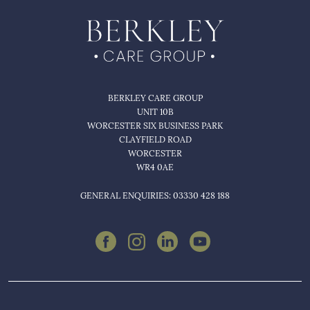
BERKLEY CARE GROUP
UNIT 10B
WORCESTER SIX BUSINESS PARK
CLAYFIELD ROAD
WORCESTER
WR4 0AE
GENERAL ENQUIRIES: 03330 428 188