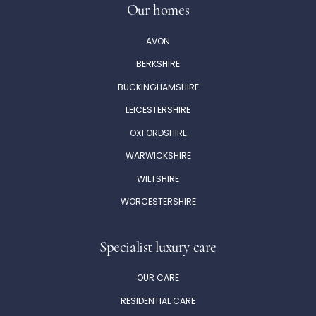
Our homes
AVON
BERKSHIRE
BUCKINGHAMSHIRE
LEICESTERSHIRE
OXFORDSHIRE
WARWICKSHIRE
WILTSHIRE
WORCESTERSHIRE
Specialist luxury care
OUR CARE
RESIDENTIAL CARE