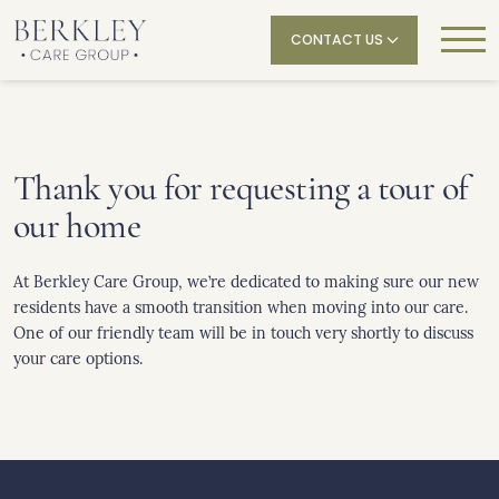
CONTACT US
Thank you for requesting a tour of
our home
At Berkley Care Group, we’re dedicated to making sure our new
residents have a smooth transition when moving into our care.
One of our friendly team will be in touch very shortly to discuss
your care options.