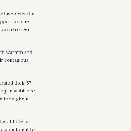
e love. Over the
upport for one
grown stronger
with warmth and
eir contagious
orated their 57
ding an ambiance
ed throughout
d gratitude for
ng commitment to