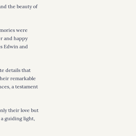
and the beauty of
emories were
er and happy
res Edwin and
e details that
their remarkable
nces, a testament
nly their love but
a guiding light,