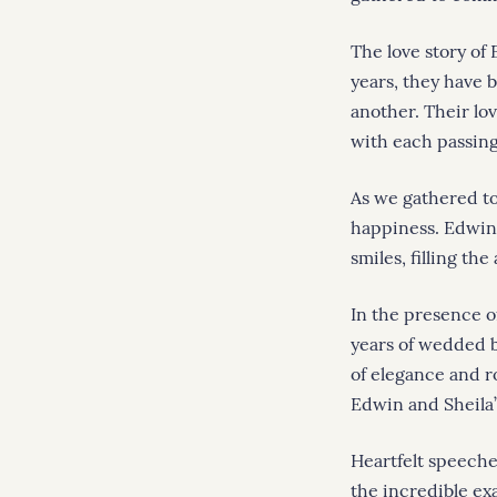
The love story of
years, they have 
another. Their lo
with each passing
As we gathered to
happiness. Edwin 
smiles, filling the
In the presence o
years of wedded 
of elegance and r
Edwin and Sheila’
Heartfelt speeche
the incredible ex