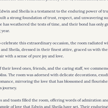
 Edwin and Sheila is a testament to the enduring power of tru
built a strong foundation of trust, respect, and unwavering s
ve has weathered the tests of time, and their bond has only 
 year.
 celebrate this extraordinary occasion, the room radiated 
and Sheila, dressed in their finest attire, graced us with th
 air with a sense of pure joy and love.
f their loved ones, friends, and the caring staff, we commem
bliss. The room was adorned with delicate decorations, exu
omance, mirroring the love that has blossomed and flourish
s journey.
s and toasts filled the room, offering words of admiration an
ample of love that Edwin and Sheila have set. Their enduri