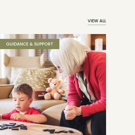
VIEW ALL
GUIDANCE & SUPPORT