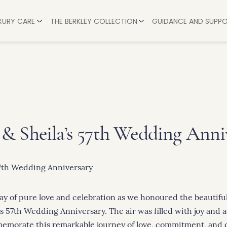
UXURY CARE
THE BERKLEY COLLECTION
GUIDANCE AND SUPP
AVON
HELP & ADVICE
BERKSHIRE
L CARE
A STEP-BY-STEP G
BUCKINGHAMSHIRE
 CARE
HOW MUCH DOES A
LEICESTERSHIRE
CARE
PAYING FOR CARE:
OXFORDSHIRE
ARE
HOW WE SUPPORT 
& Sheila’s 57th Wedding Anni
WARWICKSHIRE
RE
TIPS FOR COPING
WILTSHIRE
 STAYS
WORCESTERSHIRE
ay of pure love and celebration as we honoured the beautiful
s 57th Wedding Anniversary. The air was filled with joy and 
emorate this remarkable journey of love, commitment, and 