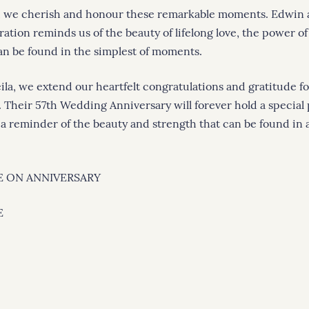
, we cherish and honour these remarkable moments. Edwin a
ration reminds us of the beauty of lifelong love, the power 
can be found in the simplest of moments.
la, we extend our heartfelt congratulations and gratitude fo
. Their 57th Wedding Anniversary will forever hold a special 
 a reminder of the beauty and strength that can be found in a