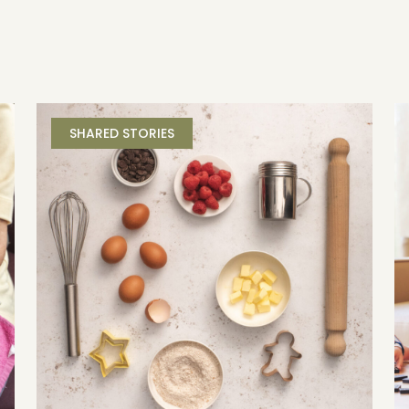
SHARED STORIES