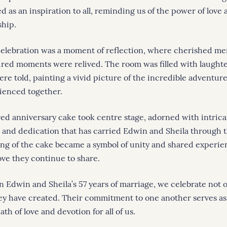
 as an inspiration to all, reminding us of the power of love 
ship.
celebration was a moment of reflection, where cherished m
ured moments were relived. The room was filled with laught
were told, painting a vivid picture of the incredible adventu
ienced together.
red anniversary cake took centre stage, adorned with intricat
e and dedication that has carried Edwin and Sheila through 
ing of the cake became a symbol of unity and shared experie
ove they continue to share.
n Edwin and Sheila’s 57 years of marriage, we celebrate not o
hey have created. Their commitment to one another serves as 
ath of love and devotion for all of us.