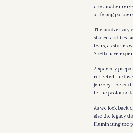
one another served
a lifelong partner
The anniversary 
shared and treas
tears, as stories 
Sheila have exper
A specially prepa
reflected the lov
journey. The cutt
to the profound l
As we look back o
also the legacy t
illuminating the p