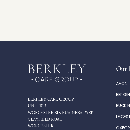
Our 
AVON
BERKSH
BERKLEY CARE GROUP
BUCKI
UNIT 10B
WORCESTER SIX BUSINESS PARK
LEICES
CLAYFIELD ROAD
WORCESTER
OXFOR