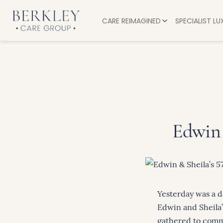
CARE REIMAGINED
SPECIALIST L
EXPERIENCES
OUR CARE
SERVICES
RESIDENTIA
ALL-INCLUSIVE LUXURY
PALLIATIVE
DINING AND DRINKS
DEMENTIA 
OUR VALUES
NURSING C
Edwin 
RESPITE CA
RECOVERY
Yesterday was a d
Edwin and Sheila’
gathered to comm