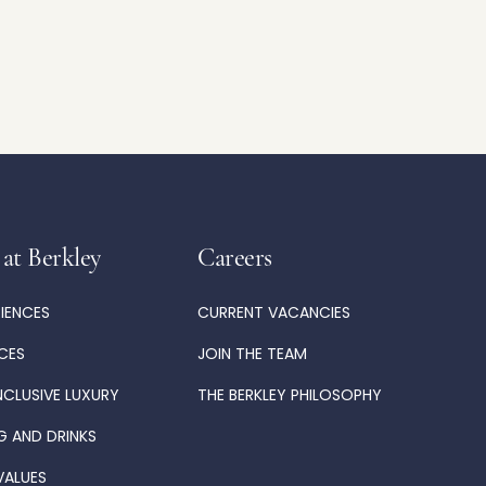
 at Berkley
Careers
RIENCES
CURRENT VACANCIES
ICES
JOIN THE TEAM
NCLUSIVE LUXURY
THE BERKLEY PHILOSOPHY
G AND DRINKS
VALUES