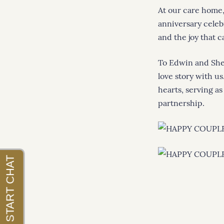
At our care home
anniversary celeb
and the joy that 
To Edwin and Shei
love story with us
hearts, serving as
partnership.