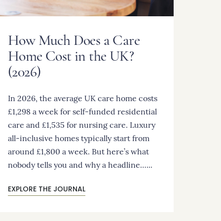
How Much Does a Care
Home Cost in the UK?
(2026)
In 2026, the average UK care home costs
£1,298 a week for self-funded residential
care and £1,535 for nursing care. Luxury
all-inclusive homes typically start from
around £1,800 a week. But here’s what
nobody tells you and why a headline…...
EXPLORE THE JOURNAL