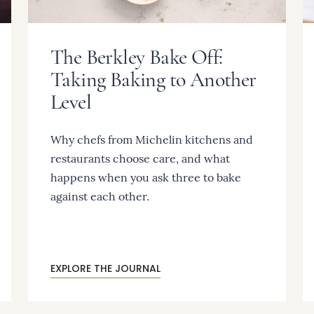
The Berkley Bake Off:
Taking Baking to Another
Level
Why chefs from Michelin kitchens and
restaurants choose care, and what
happens when you ask three to bake
against each other.
EXPLORE THE JOURNAL