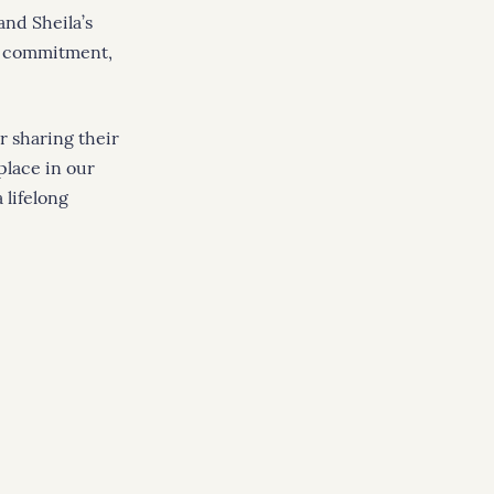
nd Sheila’s
of commitment,
r sharing their
place in our
 lifelong