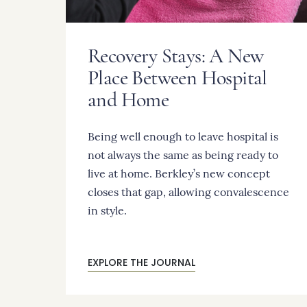
Recovery Stays: A New
Place Between Hospital
and Home
Being well enough to leave hospital is
not always the same as being ready to
live at home. Berkley’s new concept
closes that gap, allowing convalescence
in style.
EXPLORE THE JOURNAL