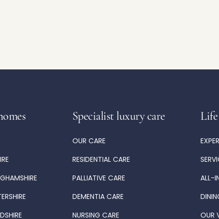
homes
Specialist luxury care
Life
OUR CARE
EXPE
IRE
RESIDENTIAL CARE
SERV
NGHAMSHIRE
PALLIATIVE CARE
ALL-I
TERSHIRE
DEMENTIA CARE
DININ
DSHIRE
NURSING CARE
OUR 