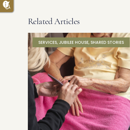
Related Articles
SERVICES
,
JUBILEE HOUSE
,
SHARED STORIES