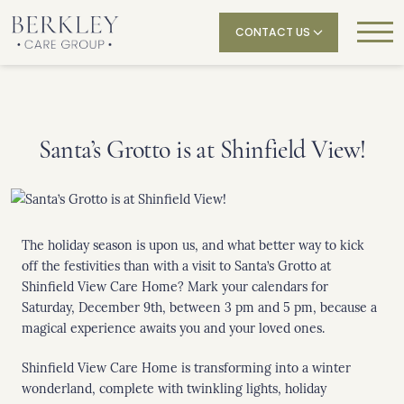
CONTACT US
Santa’s Grotto is at Shinfield View!
The holiday season is upon us, and what better way to kick
off the festivities than with a visit to Santa’s Grotto at
Shinfield View Care Home? Mark your calendars for
Saturday, December 9th, between 3 pm and 5 pm, because a
magical experience awaits you and your loved ones.
Shinfield View Care Home is transforming into a winter
wonderland, complete with twinkling lights, holiday