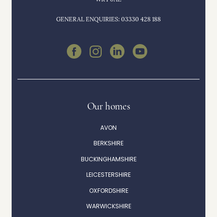
GENERAL ENQUIRIES: 03330 428 188
Our homes
AVON
BERKSHIRE
BUCKINGHAMSHIRE
LEICESTERSHIRE
OXFORDSHIRE
WARWICKSHIRE