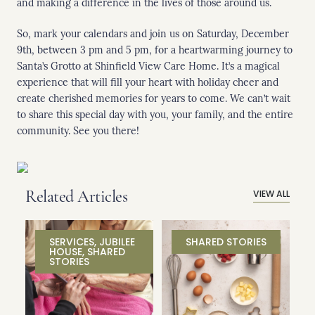
and making a difference in the lives of those around us.
So, mark your calendars and join us on Saturday, December
9th, between 3 pm and 5 pm, for a heartwarming journey to
Santa’s Grotto at Shinfield View Care Home. It’s a magical
experience that will fill your heart with holiday cheer and
create cherished memories for years to come. We can’t wait
to share this special day with you, your family, and the entire
community. See you there!
Related Articles
VIEW ALL
SERVICES
,
JUBILEE
SHARED STORIES
HOUSE
,
SHARED
STORIES