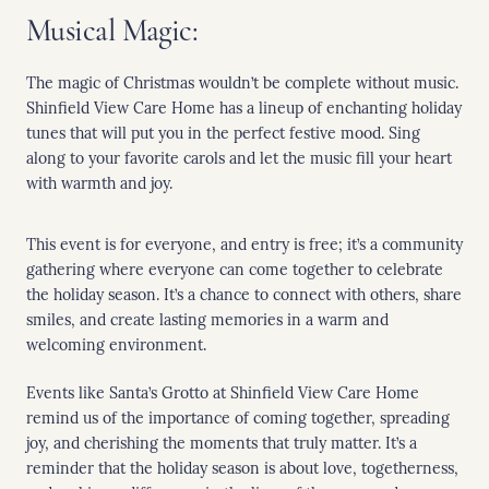
Musical Magic:
The magic of Christmas wouldn’t be complete without music.
Shinfield View Care Home has a lineup of enchanting holiday
tunes that will put you in the perfect festive mood. Sing
along to your favorite carols and let the music fill your heart
with warmth and joy.
This event is for everyone, and entry is free; it’s a community
gathering where everyone can come together to celebrate
the holiday season. It’s a chance to connect with others, share
smiles, and create lasting memories in a warm and
welcoming environment.
Events like Santa’s Grotto at Shinfield View Care Home
remind us of the importance of coming together, spreading
joy, and cherishing the moments that truly matter. It’s a
reminder that the holiday season is about love, togetherness,