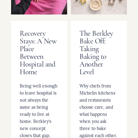
Recovery
The Berkley
Stays: A New
Bake Off:
Place
Taking
Between
Baking to
Hospital and
Another
Home
Level
Being well enough
Why chefs from
to leave hospital is
Michelin kitchens
not always the
and restaurants
same as being
choose care, and
ready to live at
what happens
home. Berkley’s
when you ask
new concept
three to bake
closes that gap,
against each other.