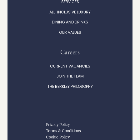
SERVICES
ALL-INCLUSIVE LUXURY
DINING AND DRINKS
OUR VALUES
Careers
CURRENT VACANCIES
JOIN THE TEAM
THE BERKLEY PHILOSOPHY
Privacy Policy
Terms & Conditions
Cookie Policy