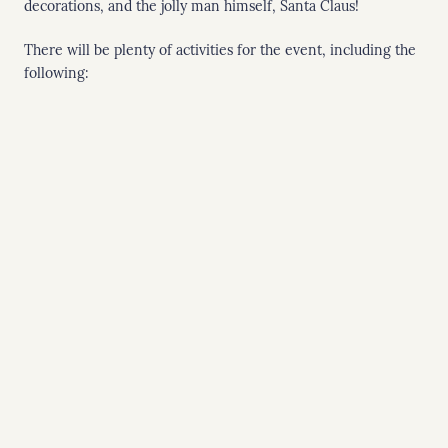
decorations, and the jolly man himself, Santa Claus!
There will be plenty of activities for the event, including the
following: