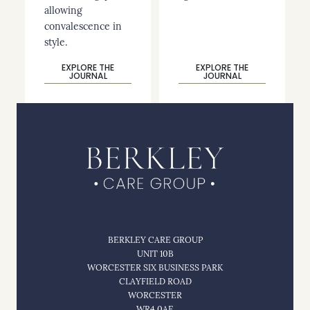
allowing
convalescence in
style.
EXPLORE THE
EXPLORE THE
JOURNAL
JOURNAL
BERKLEY CARE GROUP
UNIT 10B
WORCESTER SIX BUSINESS PARK
CLAYFIELD ROAD
WORCESTER
WR4 0AE