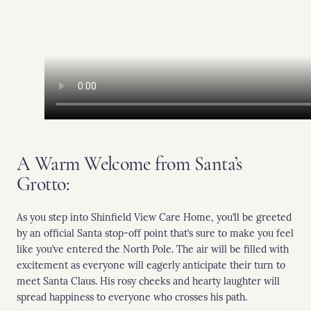
A Warm Welcome from Santa’s
Grotto:
As you step into Shinfield View Care Home, you’ll be greeted
by an official Santa stop-off point that’s sure to make you feel
like you’ve entered the North Pole. The air will be filled with
excitement as everyone will eagerly anticipate their turn to
meet Santa Claus. His rosy cheeks and hearty laughter will
spread happiness to everyone who crosses his path.