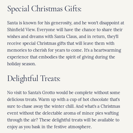
Special Christmas Gifts:
Santa is known for his generosity, and he won’t disappoint at
Shinfield View. Everyone will have the chance to share their
wishes and dreams with Santa Claus, and in return, they’ll
receive special Christmas gifts that will leave them with
memories to cherish for years to come. It’s a heartwarming
experience that embodies the spirit of giving during the
holiday season.
Delightful Treats:
No visit to Santa’s Grotto would be complete without some
delicious treats. Warm up with a cup of hot chocolate that’s
sure to chase away the winter chill. And what’s a Christmas
event without the delectable aroma of mince pies wafting
through the air? These delightful treats will be available to
enjoy as you bask in the festive atmosphere.