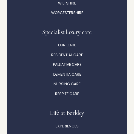
WILTSHIRE
WORCESTERSHIRE
Specialist luxury care
OUR CARE
RESIDENTIAL CARE
PALLIATIVE CARE
DEMENTIA CARE
NURSING CARE
RESPITE CARE
Life at Berkley
EXPERIENCES